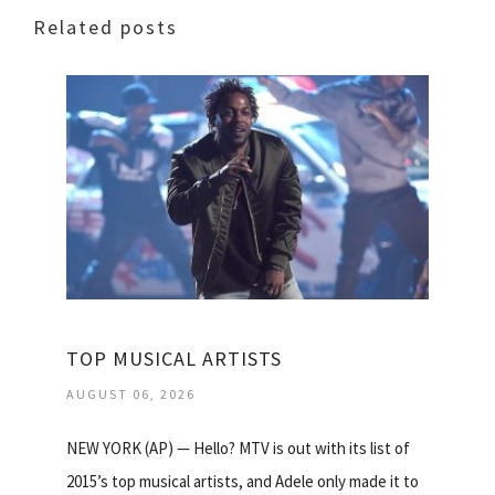
Related posts
TOP MUSICAL ARTISTS
AUGUST 06, 2026
NEW YORK (AP) — Hello? MTV is out with its list of
2015’s top musical artists, and Adele only made it to