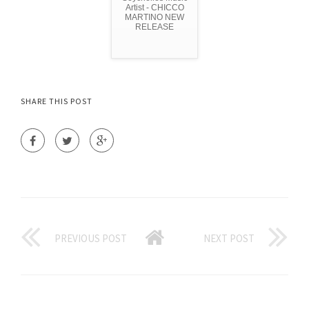
Artist - CHICCO
MARTINO NEW
RELEASE
SHARE THIS POST
PREVIOUS POST
NEXT POST