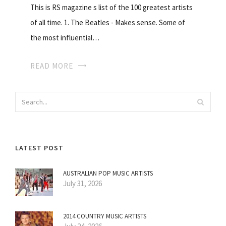
This is RS magazine s list of the 100 greatest artists
of all time. 1. The Beatles - Makes sense. Some of
the most influential…
READ MORE
LATEST POST
AUSTRALIAN POP MUSIC ARTISTS
July 31, 2026
2014 COUNTRY MUSIC ARTISTS