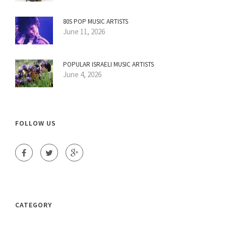
80S POP MUSIC ARTISTS
June 11, 2026
POPULAR ISRAELI MUSIC ARTISTS
June 4, 2026
FOLLOW US
CATEGORY