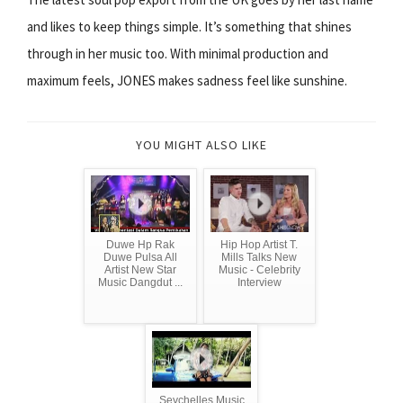
and likes to keep things simple. It’s something that shines
through in her music too. With minimal production and
maximum feels, JONES makes sadness feel like sunshine.
YOU MIGHT ALSO LIKE
Duwe Hp Rak
Hip Hop Artist T.
Duwe Pulsa All
Mills Talks New
Artist New Star
Music - Celebrity
Music Dangdut ...
Interview
Seychelles Music