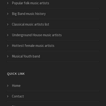
Popular folk music artists
Big Band music history
Classical music artists list
Underground House music artists
Hottest female music artists
Musical Youth band
QUICK LINK
Home
Contact