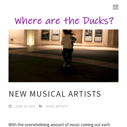
NEW MUSICAL ARTISTS
JUNE 16, 2025
MUSIC ARTISTS
With the overwhelming amount of music coming out each