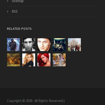
Sitemap
RSS
RELATED POSTS
Copyright © 2026 · All Rights Reserved |