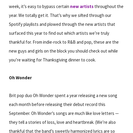
week, it’s easy to bypass certain
new artists
throughout the
year. We totally get it. That’s why we sifted through our
Spotify playlists and plowed through the new artists that
surfaced this year to find out which artists we’re truly
thankful for. From indie-rock to R&B and pop, these are the
new guys and girls on the block you should check out while
you’re waiting for Thanksgiving dinner to cook.
Oh Wonder
Brit pop duo Oh Wonder spent a year releasing a new song
each month before releasing their debut record this
September. Oh Wonder’s songs are much like love letters —
they tell a stories of loss, love and heartbreak. (We’re also
thankful that the band’s sweetly harmonized lyrics are so