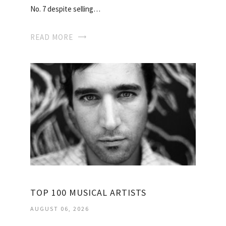
No. 7 despite selling…
READ MORE
TOP 100 MUSICAL ARTISTS
AUGUST 06, 2026