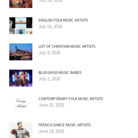
July 24, 2026
ENGLISH FOLK MUSIC ARTISTS
July 16, 2026
LIST OF CHRISTIAN MUSIC ARTISTS
July 9, 2026
BLUEGRASS MUSIC BANDS
July 2, 2026
CONTEMPORARY FOLK MUSIC ARTISTS
June 25, 2026
FRENCH DANCE MUSIC ARTISTS
June 18, 2026