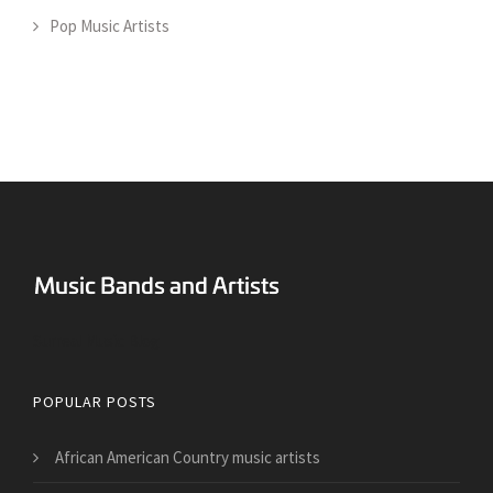
Pop Music Artists
Surreal Music Blog
POPULAR POSTS
African American Country music artists