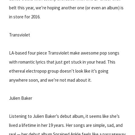
belt this year, we’re hoping another one (or even an album) is
in store for 2016.
Transviolet
LA-based four piece Transviolet make awesome pop songs
with romantic lyrics that just get stuck in your head. This
ethereal electropop group doesn’t look like it’s going
anywhere soon, and we’re not mad about it.
Julien Baker
Listening to Julien Baker’s debut album, it seems like she’s
lived a lifetime in her 19 years. Her songs are simple, sad, and
real — her debut album Sprained Ankle feels like a passageway