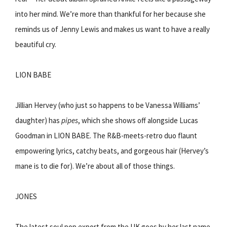
into her mind. We’re more than thankful for her because she
reminds us of Jenny Lewis and makes us want to have a really
beautiful cry.
LION BABE
Jillian Hervey (who just so happens to be Vanessa Williams’
daughter) has
pipes
, which she shows off alongside Lucas
Goodman in LION BABE. The R&B-meets-retro duo flaunt
empowering lyrics, catchy beats, and gorgeous hair (Hervey’s
mane is to die for). We’re about all of those things.
JONES
The latest soul pop export from the UK goes by her last name