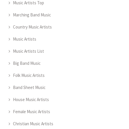
Music Artists Top
Marching Band Music
Country Music Artists
Music Artists
Music Artists List
Big Band Music
Folk Music Artists
Band Sheet Music
House Music Artists
Female Music Artists
Christian Music Artists