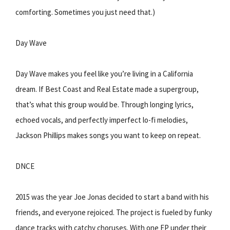
comforting. Sometimes you just need that.)
Day Wave
Day Wave makes you feel like you’re living in a California
dream. If Best Coast and Real Estate made a supergroup,
that’s what this group would be. Through longing lyrics,
echoed vocals, and perfectly imperfect lo-fi melodies,
Jackson Phillips makes songs you want to keep on repeat.
DNCE
2015 was the year Joe Jonas decided to start a band with his
friends, and everyone rejoiced. The project is fueled by funky
dance tracks with catchy choruses. With one EP under their