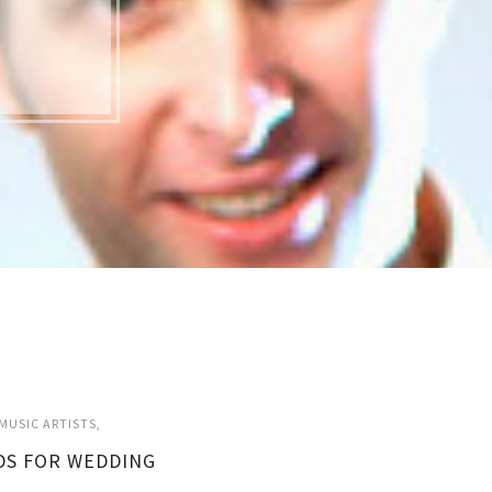
MUSIC ARTISTS
DS FOR WEDDING