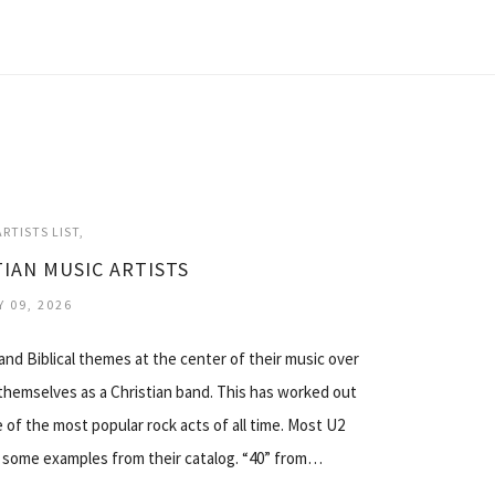
RTISTS LIST
TIAN MUSIC ARTISTS
Y 09, 2026
 and Biblical themes at the center of their music over
themselves as a Christian band. This has worked out
 of the most popular rock acts of all time. Most U2
s some examples from their catalog. “40” from…