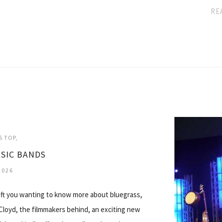
RE
S TOP
SIC BANDS
2026
left you wanting to know more about bluegrass,
 Cloyd, the filmmakers behind, an exciting new