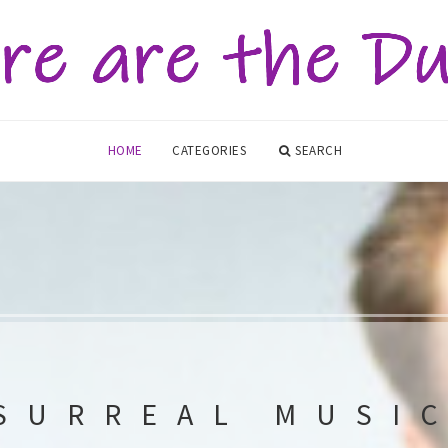
HOME
CATEGORIES
SEARCH
SURREAL MUSI