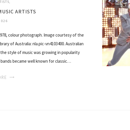
TISTS
MUSIC ARTISTS
2026
1978, colour photograph. Image courtesy of the
rary of Australia: nla.pic-vn4103400. Australian
 the style of music was growing in popularity
ck bands became well known for classic…
ORE