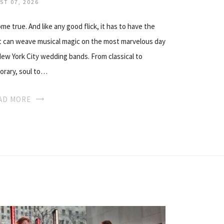
ST 07, 2026
e true. And like any good flick, it has to have the
at can weave musical magic on the most marvelous day
 New York City wedding bands. From classical to
rary, soul to…
AD MORE