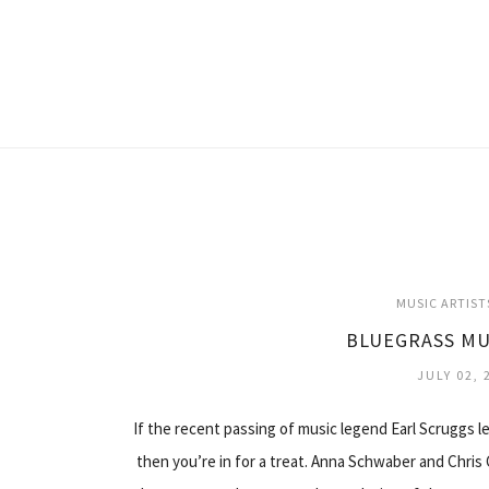
MUSIC ARTIST
BLUEGRASS MU
JULY 02, 
If the recent passing of music legend Earl Scruggs 
then you’re in for a treat. Anna Schwaber and Chris