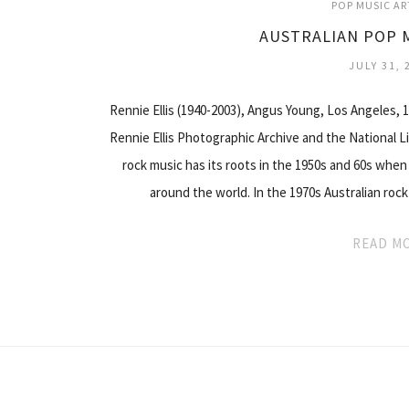
POP MUSIC AR
AUSTRALIAN POP 
JULY 31, 
Rennie Ellis (1940-2003), Angus Young, Los Angeles, 
Rennie Ellis Photographic Archive and the National Lib
rock music has its roots in the 1950s and 60s when
around the world. In the 1970s Australian ro
READ M