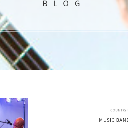
BLOG
COUNTRY 
MUSIC BAN