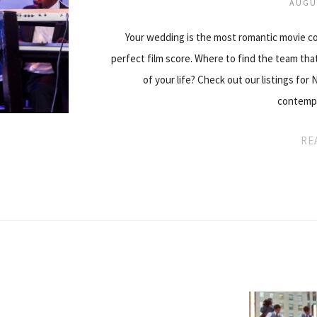
AUGU
Your wedding is the most romantic movie com
perfect film score. Where to find the team th
of your life? Check out our listings for
contempo
RE