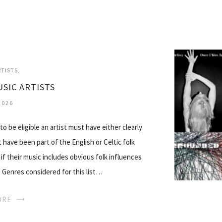
RTISTS
USIC ARTISTS
2026
to be eligible an artist must have either clearly
t have been part of the English or Celtic folk
if their music includes obvious folk influences
y. Genres considered for this list…
ORE