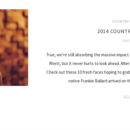
COUNTRY 
2014 COUNTR
JUL
True, we’re still absorbing the massive impact
Rhett, but it never hurts to look ahead. After
Check out these 10 fresh faces hoping to grab 
native Frankie Ballard arrived on
RE