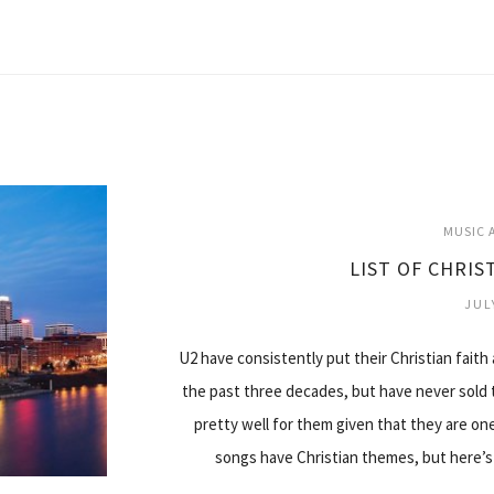
MUSIC A
LIST OF CHRIS
JUL
U2 have consistently put their Christian faith
the past three decades, but have never sold 
pretty well for them given that they are one
songs have Christian themes, but here’