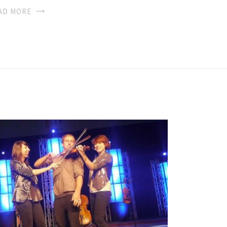
AD MORE