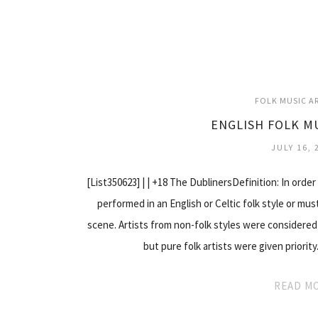
FOLK MUSIC A
ENGLISH FOLK M
JULY 16, 
[List350623] | | +18 The DublinersDefinition: In order 
performed in an English or Celtic folk style or mus
scene. Artists from non-folk styles were considered 
but pure folk artists were given priorit
READ M