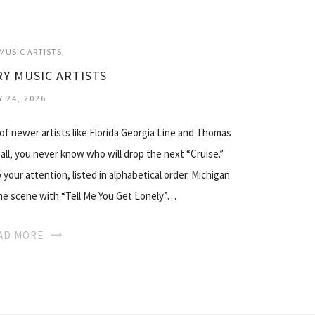
MUSIC ARTISTS
Y MUSIC ARTISTS
Y 24, 2026
 of newer artists like Florida Georgia Line and Thomas
 all, you never know who will drop the next “Cruise.”
your attention, listed in alphabetical order. Michigan
 the scene with “Tell Me You Get Lonely”…
AD MORE