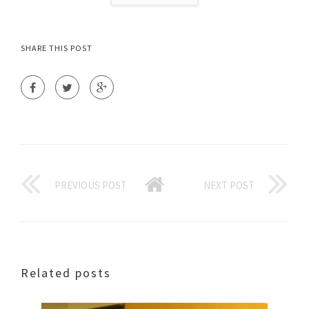
SHARE THIS POST
PREVIOUS POST
NEXT POST
Related posts