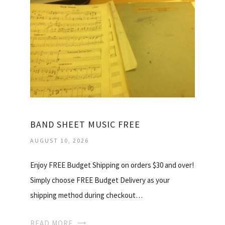
BAND SHEET MUSIC FREE
AUGUST 10, 2026
Enjoy FREE Budget Shipping on orders $30 and over!
Simply choose FREE Budget Delivery as your
shipping method during checkout…
READ MORE