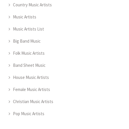
Country Music Artists
Music Artists
Music Artists List
Big Band Music
Folk Music Artists
Band Sheet Music
House Music Artists
Female Music Artists
Christian Music Artists
Pop Music Artists