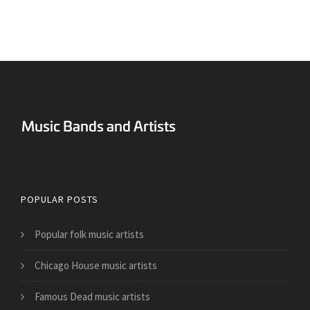
Surreal Music Blog
POPULAR POSTS
Popular folk music artists
Chicago House music artists
Famous Dead music artists