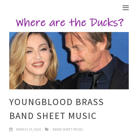
YOUNGBLOOD BRASS
BAND SHEET MUSIC
MARCH 19, 2026
BAND SHEET MUSIC