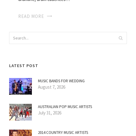
READ MORE
LATEST POST
MUSIC BANDS FOR WEDDING
August 7, 2026
AUSTRALIAN POP MUSIC ARTISTS
July 31, 2026
2014 COUNTRY MUSIC ARTISTS