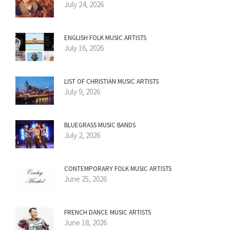
July 24, 2026
ENGLISH FOLK MUSIC ARTISTS
July 16, 2026
LIST OF CHRISTIAN MUSIC ARTISTS
July 9, 2026
BLUEGRASS MUSIC BANDS
July 2, 2026
CONTEMPORARY FOLK MUSIC ARTISTS
June 25, 2026
FRENCH DANCE MUSIC ARTISTS
June 18, 2026