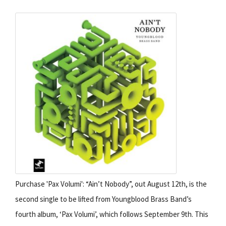
Purchase 'Pax Volumi': “Ain’t Nobody”, out August 12th, is the
second single to be lifted from Youngblood Brass Band’s
fourth album, ‘Pax Volumi’, which follows September 9th. This