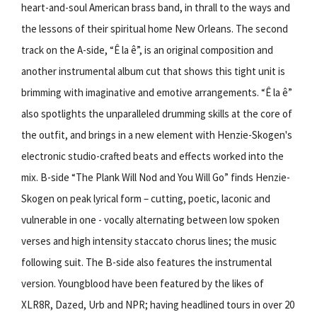
heart-and-soul American brass band, in thrall to the ways and
the lessons of their spiritual home New Orleans. The second
track on the A-side, “Ê la ê”, is an original composition and
another instrumental album cut that shows this tight unit is
brimming with imaginative and emotive arrangements. “Ê la ê”
also spotlights the unparalleled drumming skills at the core of
the outfit, and brings in a new element with Henzie-Skogen's
electronic studio-crafted beats and effects worked into the
mix. B-side “The Plank Will Nod and You Will Go” finds Henzie-
Skogen on peak lyrical form – cutting, poetic, laconic and
vulnerable in one - vocally alternating between low spoken
verses and high intensity staccato chorus lines; the music
following suit. The B-side also features the instrumental
version. Youngblood have been featured by the likes of
XLR8R, Dazed, Urb and NPR; having headlined tours in over 20