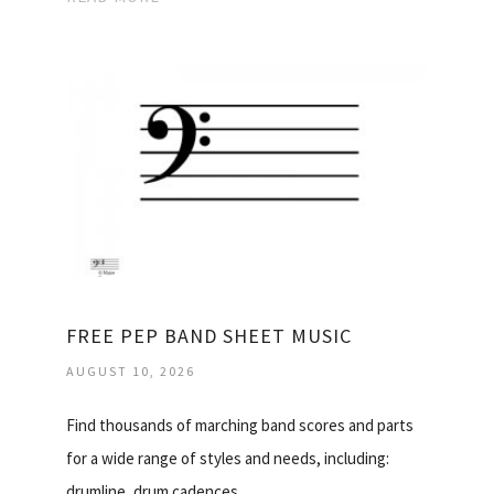
FREE PEP BAND SHEET MUSIC
AUGUST 10, 2026
Find thousands of marching band scores and parts
for a wide range of styles and needs, including:
drumline, drum cadences…