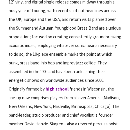
12” vinyl and digital single release comes midway through a
busy year of touring, with recent sold-out headlines across
the UK, Europe and the USA, and return visits planned over
the Summer and Autumn. Youngblood Brass Band are a unique
proposition; focused on creating consistently groundbreaking
acoustic music, employing whatever sonic means necessary
to do so, the 10-piece ensemble marks the point at which
punk, brass band, hip hop and improv jazz collide. They
assembled in the ‘90s and have been unleashing their
energetic shows on worldwide audiences since 2000.
Originally formed by
high school
friends in Wisconsin, the
line-up now comprises players from all over America (Madison,
New Orleans, New York, Nashville, Minneapolis, Chicago). The
band-leader, studio producer and chief vocalist is founder
member David Henzie-Skogen – also a revered percussionist