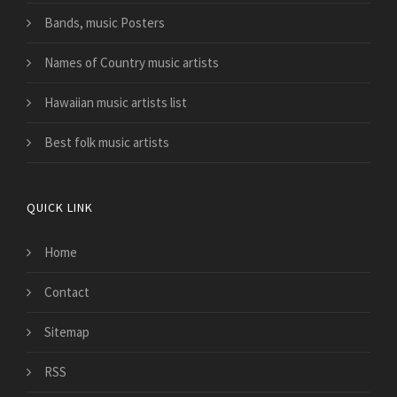
Bands, music Posters
Names of Country music artists
Hawaiian music artists list
Best folk music artists
QUICK LINK
Home
Contact
Sitemap
RSS