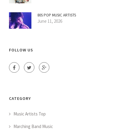
80S POP MUSIC ARTISTS
June 11, 2026
FOLLOW US
CATEGORY
Music Artists Top
Marching Band Music