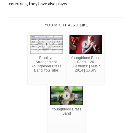
countries, they have also played...
YOU MIGHT ALSO LIKE
Brooklyn
Youngblood Brass
Arrangement
Band - "20
Youngblood Brass
Questions" | Music
Band YouTube
2014 | SXSW
Youngblood Brass
Band