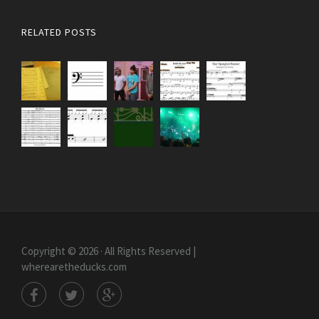
RELATED POSTS
Copyright © 2026 · All Rights Reserved |
wherearetheducks.com