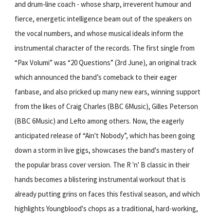
and drum-line coach - whose sharp, irreverent humour and
fierce, energetic intelligence beam out of the speakers on
the vocal numbers, and whose musical ideals inform the
instrumental character of the records. The first single from
“Pax Volumi” was “20 Questions” (3rd June), an original track
which announced the band’s comeback to their eager
fanbase, and also pricked up many new ears, winning support
from the likes of Craig Charles (BBC 6Music), Gilles Peterson
(BBC 6Music) and Lefto among others. Now, the eagerly
anticipated release of “Ain't Nobody”, which has been going
down a storm in live gigs, showcases the band's mastery of
the popular brass cover version. The R 'n' B classic in their
hands becomes a blistering instrumental workout that is
already putting grins on faces this festival season, and which
highlights Youngblood's chops as a traditional, hard-working,