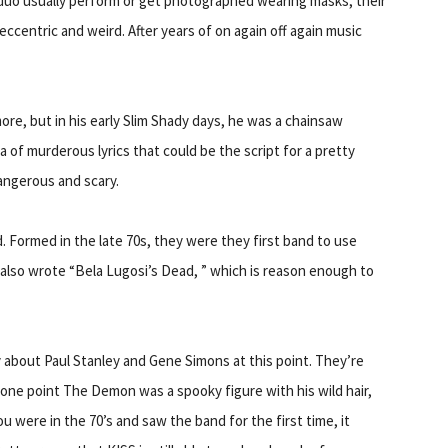
duo usually perform or get photographed wearing masks, their
 eccentric and weird. After years of on again off again music
e, but in his early Slim Shady days, he was a chainsaw
 of murderous lyrics that could be the script for a pretty
angerous and scary.
 Formed in the late 70s, they were they first band to use
 also wrote “Bela Lugosi’s Dead, ” which is reason enough to
y about Paul Stanley and Gene Simons at this point. They’re
one point The Demon was a spooky figure with his wild hair,
ou were in the 70’s and saw the band for the first time, it