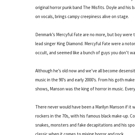
original horror punk band The Misfits. Doyle and his
on vocals, brings campy creepiness alive on stage.
Denmark’s Mercyful Fate are no more, but boy were t
lead singer King Diamond. Mercyful Fate were a noto
occult, and seemed like a bunch of guys you don’t wan
Although he’s old now and we’ve all become desensiti
music in the 90’s and early 2000’s. From his goth make-
shows, Manson was the king of horror in music. Eve
There never would have been a Marilyn Manson if it w
rockers in the 70s, with his famous black make-up. C
snakes, monsters and fake decapitations and his spoo
classic when it comes to mixing horror and rock.