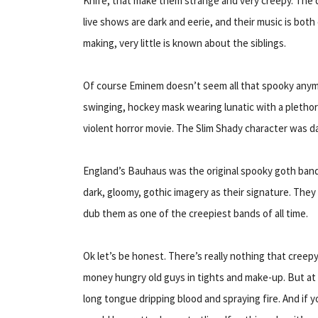
Knife, that make them strange and very creepy. The 
live shows are dark and eerie, and their music is both
making, very little is known about the siblings.
Of course Eminem doesn’t seem all that spooky anymor
swinging, hockey mask wearing lunatic with a plethora
violent horror movie. The Slim Shady character was d
England’s Bauhaus was the original spooky goth band.
dark, gloomy, gothic imagery as their signature. They
dub them as one of the creepiest bands of all time.
Ok let’s be honest. There’s really nothing that creep
money hungry old guys in tights and make-up. But at 
long tongue dripping blood and spraying fire. And if y