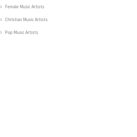
Female Music Artists
Christian Music Artists
Pop Music Artists