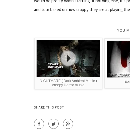
would be pretty damn startling. If nothing else, it’s 
and tour based on how crappy they are at playing the
YOU M
NIGHTMARE ( Dark Ambient Music )
Epi
creepy Horror music
SHARE THIS POST