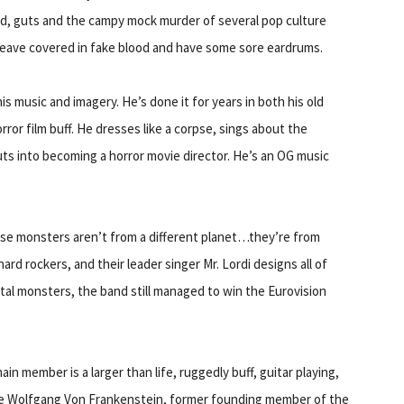
ood, guts and the campy mock murder of several pop culture
leave covered in fake blood and have some sore eardrums.
s music and imagery. He’s done it for years in both his old
ror film buff. He dresses like a corpse, sings about the
uts into becoming a horror movie director. He’s an OG music
these monsters aren’t from a different planet…they’re from
hard rockers, and their leader singer Mr. Lordi designs all of
al monsters, the band still managed to win the Eurovision
n member is a larger than life, ruggedly buff, guitar playing,
le Wolfgang Von Frankenstein, former founding member of the