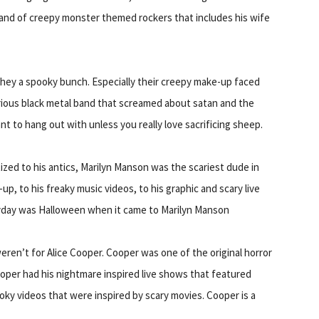
 band of creepy monster themed rockers that includes his wife
hey a spooky bunch. Especially their creepy make-up faced
rious black metal band that screamed about satan and the
t to hang out with unless you really love sacrificing sheep.
zed to his antics, Marilyn Manson was the scariest dude in
up, to his freaky music videos, to his graphic and scary live
ryday was Halloween when it came to Marilyn Manson
eren’t for Alice Cooper. Cooper was one of the original horror
ooper had his nightmare inspired live shows that featured
ky videos that were inspired by scary movies. Cooper is a