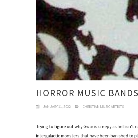
HORROR MUSIC BAND
JANUARY 11, 2022
CHRISTIAN MUSIC ARTISTS
Trying to figure out why Gwar is creepy as hell isn’t
intergalactic monsters that have been banished to p