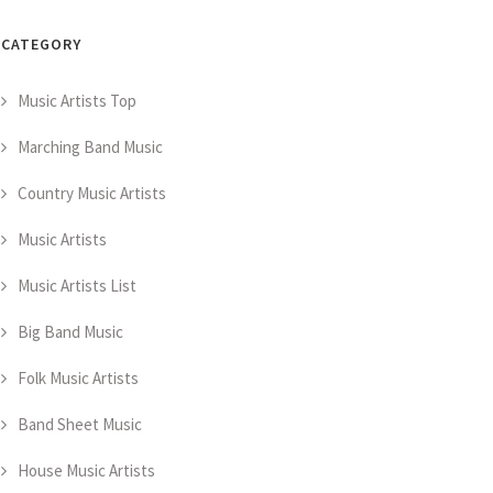
CATEGORY
Music Artists Top
Marching Band Music
Country Music Artists
Music Artists
Music Artists List
Big Band Music
Folk Music Artists
Band Sheet Music
House Music Artists