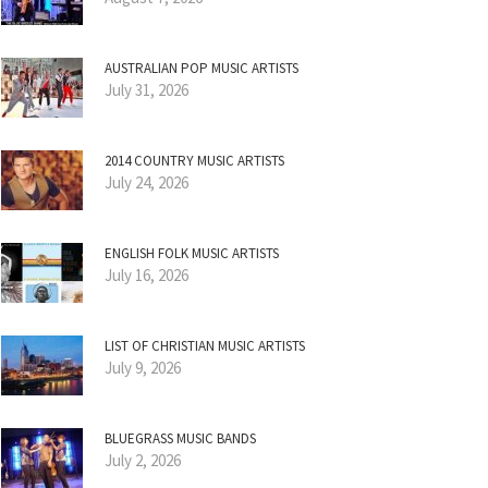
AUSTRALIAN POP MUSIC ARTISTS
July 31, 2026
2014 COUNTRY MUSIC ARTISTS
July 24, 2026
ENGLISH FOLK MUSIC ARTISTS
July 16, 2026
LIST OF CHRISTIAN MUSIC ARTISTS
July 9, 2026
BLUEGRASS MUSIC BANDS
July 2, 2026