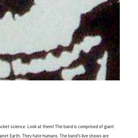
S
 rocket science. Look at them! The band is comprised of giant
lanet Earth. They hate humans. The band’s live shows are