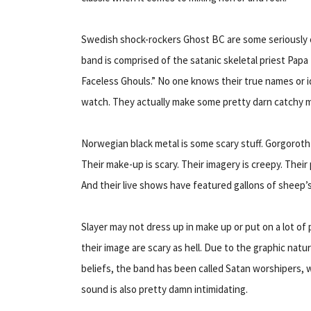
Swedish shock-rockers Ghost BC are some seriously cr
band is comprised of the satanic skeletal priest Papa 
Faceless Ghouls.” No one knows their true names or id
watch. They actually make some pretty darn catchy m
Norwegian black metal is some scary stuff. Gorgoroth i
Their make-up is scary. Their imagery is creepy. Their
And their live shows have featured gallons of sheep
Slayer may not dress up in make up or put on a lot of 
their image are scary as hell. Due to the graphic natur
beliefs, the band has been called Satan worshipers, 
sound is also pretty damn intimidating.