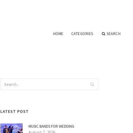
HOME
CATEGORIES
SEARCH
LATEST POST
MUSIC BANDS FOR WEDDING
August 7, 2026