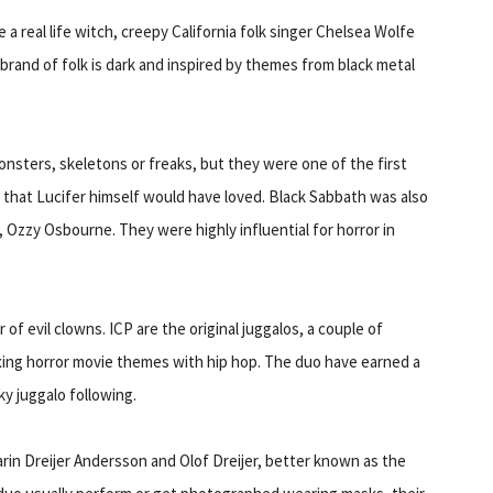
 a real life witch, creepy California folk singer Chelsea Wolfe
r brand of folk is dark and inspired by themes from black metal
monsters, skeletons or freaks, but they were one of the first
s that Lucifer himself would have loved. Black Sabbath was also
 Ozzy Osbourne. They were highly influential for horror in
r of evil clowns. ICP are the original juggalos, a couple of
xing horror movie themes with hip hop. The duo have earned a
y juggalo following.
arin Dreijer Andersson and Olof Dreijer, better known as the