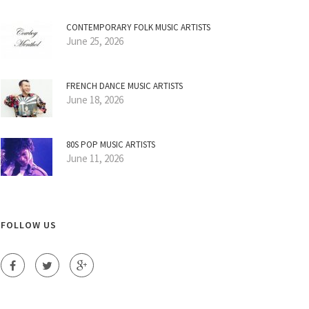
CONTEMPORARY FOLK MUSIC ARTISTS
June 25, 2026
FRENCH DANCE MUSIC ARTISTS
June 18, 2026
80S POP MUSIC ARTISTS
June 11, 2026
FOLLOW US