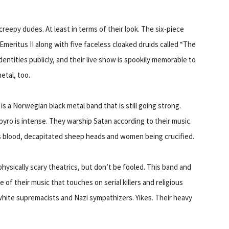
eepy dudes. At least in terms of their look. The six-piece
Emeritus II along with five faceless cloaked druids called “The
entities publicly, and their live show is spookily memorable to
etal, too.
s a Norwegian black metal band that is still going strong.
 pyro is intense. They warship Satan according to their music.
’s blood, decapitated sheep heads and women being crucified.
physically scary theatrics, but don’t be fooled. This band and
e of their music that touches on serial killers and religious
white supremacists and Nazi sympathizers. Yikes. Their heavy