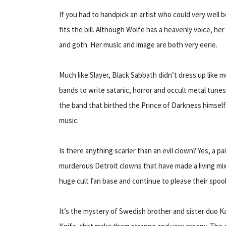
If you had to handpick an artist who could very well be
fits the bill. Although Wolfe has a heavenly voice, he
and goth. Her music and image are both very eerie.
Much like Slayer, Black Sabbath didn’t dress up like 
bands to write satanic, horror and occult metal tune
the band that birthed the Prince of Darkness himself,
music.
Is there anything scarier than an evil clown? Yes, a pai
murderous Detroit clowns that have made a living mi
huge cult fan base and continue to please their spook
It’s the mystery of Swedish brother and sister duo K