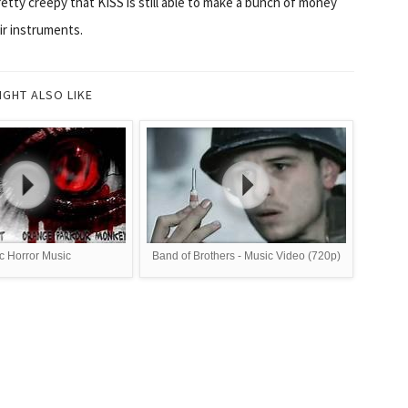
pretty creepy that KISS is still able to make a bunch of money
ir instruments.
IGHT ALSO LIKE
c Horror Music
Band of Brothers - Music Video (720p)