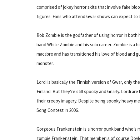
comprised of jokey horror skits that involve fake bl
figures. Fans who attend Gwar shows can expect to 
Rob Zombie is the godfather of using horror in both hi
band White Zombie and his solo career. Zombie is a hor
macabre and has transitioned his love of blood and g
monster.
Lordi is basically the Finnish version of Gwar, only 
Finland. But they’re still spooky and Gnarly. Lordi are 
their creepy imagery. Despite being spooky heavy met
Song Contest in 2006.
Gorgeous Frankenstein is a horror punk band who’s mai
zombie Frankenstein. That member is of course Doy