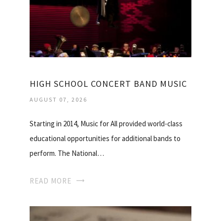
HIGH SCHOOL CONCERT BAND MUSIC
AUGUST 07, 2026
Starting in 2014, Music for All provided world-class
educational opportunities for additional bands to
perform. The National…
READ MORE