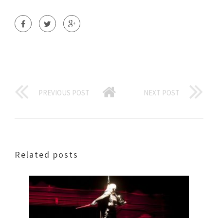
PREVIOUS POST
NEXT POST
Related posts