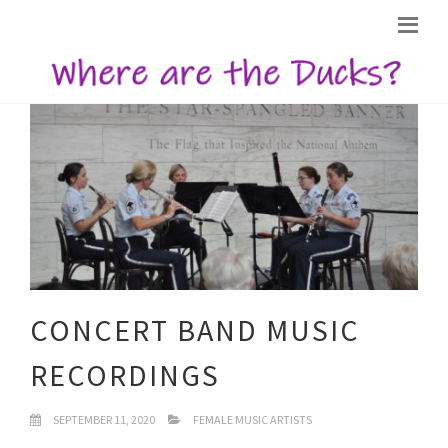
CONCERT BAND MUSIC
RECORDINGS
SEPTEMBER 11, 2020
FEMALE MUSIC ARTISTS