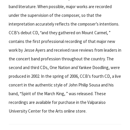
band literature. When possible, major works are recorded
under the supervision of the composer, so that the
interpretation accurately reflects the composer’s intentions.
CCB’s debut CD, “and they gathered on Mount Carmel, ”
contains the first professional recording of that major new
work by Jesse Ayers and received rave reviews from leaders in
the concert band profession throughout the country. The
second and third CDs, One Nation and Yankee Doodling, were
produced in 2002. In the spring of 2006, CCB’s fourth CD, a live
concert in the authentic style of John Philip Sousa and his
band, “Spirit of the March King, ” was released. These
recordings are available for purchase in the Valparaiso
University Center for the Arts online store.