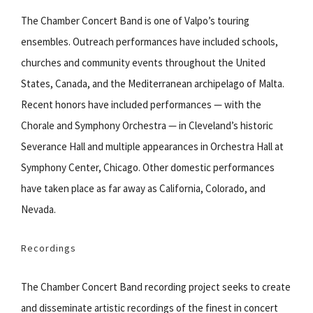
The Chamber Concert Band is one of Valpo’s touring
ensembles. Outreach performances have included schools,
churches and community events throughout the United
States, Canada, and the Mediterranean archipelago of Malta.
Recent honors have included performances — with the
Chorale and Symphony Orchestra — in Cleveland’s historic
Severance Hall and multiple appearances in Orchestra Hall at
Symphony Center, Chicago. Other domestic performances
have taken place as far away as California, Colorado, and
Nevada.
Recordings
The Chamber Concert Band recording project seeks to create
and disseminate artistic recordings of the finest in concert