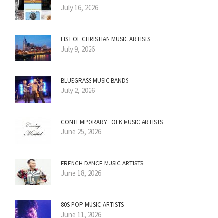
July 16, 2026
LIST OF CHRISTIAN MUSIC ARTISTS
July 9, 2026
BLUEGRASS MUSIC BANDS
July 2, 2026
CONTEMPORARY FOLK MUSIC ARTISTS
June 25, 2026
FRENCH DANCE MUSIC ARTISTS
June 18, 2026
80S POP MUSIC ARTISTS
June 11, 2026