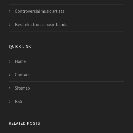
Controversial music artists
Best electronic music bands
QUICK LINK
Home
Contact
Sitemap
RSS
RELATED POSTS