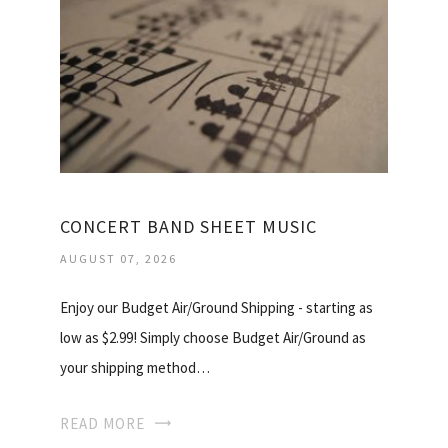
CONCERT BAND SHEET MUSIC
AUGUST 07, 2026
Enjoy our Budget Air/Ground Shipping - starting as
low as $2.99! Simply choose Budget Air/Ground as
your shipping method…
READ MORE