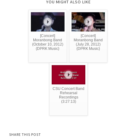
YOU MIGHT ALSO LIKE
[Concert]
[Concert]
Moranbong Band
Moranbong Band
(October 10, 2012)
(July 28, 2012)
{DPRK Music}
{DPRK Music}
CSU Concert Band
Rehearsal
Recordings
(3:27:13)
SHARE THIS POST