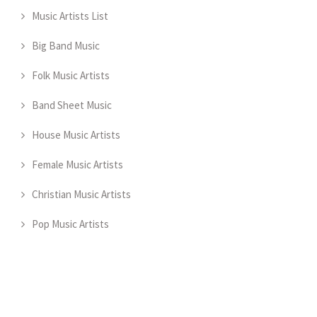
Music Artists List
Big Band Music
Folk Music Artists
Band Sheet Music
House Music Artists
Female Music Artists
Christian Music Artists
Pop Music Artists