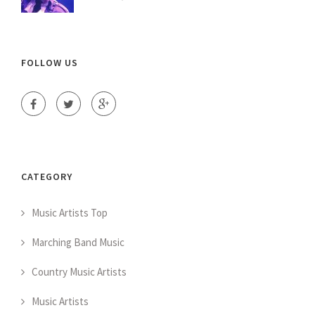
FOLLOW US
CATEGORY
Music Artists Top
Marching Band Music
Country Music Artists
Music Artists