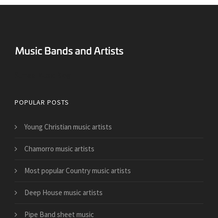
Surreal Music Blog
POPULAR POSTS
Young Christian music artists
Chamorro music artists
Most popular Country music artists
Deep House music artists
Pipe Band sheet music