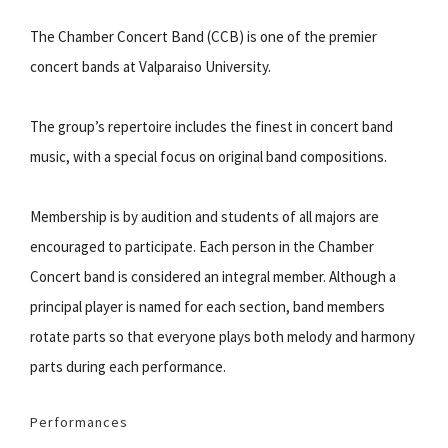
The Chamber Concert Band (CCB) is one of the premier
concert bands at Valparaiso University.
The group’s repertoire includes the finest in concert band
music, with a special focus on original band compositions.
Membership is by audition and students of all majors are
encouraged to participate. Each person in the Chamber
Concert band is considered an integral member. Although a
principal player is named for each section, band members
rotate parts so that everyone plays both melody and harmony
parts during each performance.
Performances