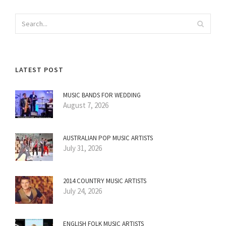
LATEST POST
MUSIC BANDS FOR WEDDING
August 7, 2026
AUSTRALIAN POP MUSIC ARTISTS
July 31, 2026
2014 COUNTRY MUSIC ARTISTS
July 24, 2026
ENGLISH FOLK MUSIC ARTISTS