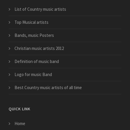
List of Country music artists
Top Musical artists
Bands, music Posters
Christian music artists 2012
Definition of music band
Logo for music Band
Best Country music artists of all time
QUICK LINK
Home