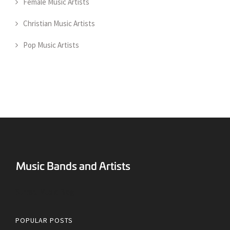
Female Music Artists
Christian Music Artists
Pop Music Artists
Surreal Music Blog
POPULAR POSTS