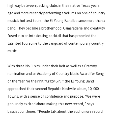
highway between packing clubs in their native Texas years
ago and more recently performing stadiums on one of country
music’s hottest tours, the Eli Young Band became more than a
band. They became a brotherhood. Camaraderie and creativity
fused into an intoxicating cocktail that has propelled the
talented foursome to the vanguard of contemporary country
music.
With three No. 1 hits under their belt as well as a Grammy
nomination and an Academy of Country Music Award for Song
of the Year for their hit “Crazy Girl, ” the Eli Young Band
approached their second Republic Nashville album, 10, 000
Towns, with a sense of confidence and purpose. “We were
genuinely excited about making this new record, ” says
bassist Jon Jones. “People talk about the sophomore record