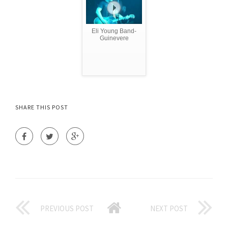
Eli Young Band-
Guinevere
SHARE THIS POST
PREVIOUS POST
NEXT POST