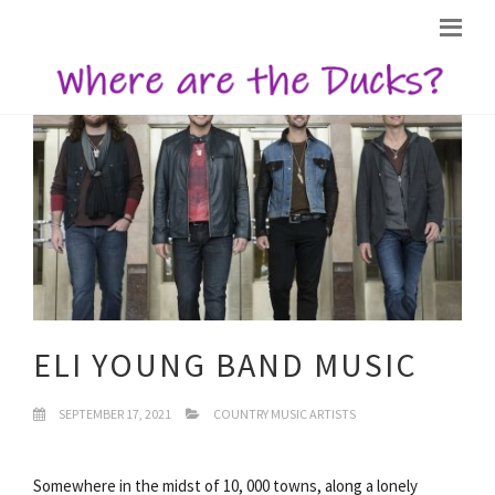
ELI YOUNG BAND MUSIC
SEPTEMBER 17, 2021
COUNTRY MUSIC ARTISTS
Somewhere in the midst of 10, 000 towns, along a lonely