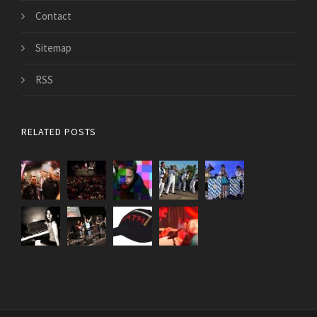
Contact
Sitemap
RSS
RELATED POSTS