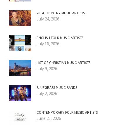
2014 COUNTRY MUSIC ARTISTS
July 24, 2026
ENGLISH FOLK MUSIC ARTISTS
July 16, 2026
LIST OF CHRISTIAN MUSIC ARTISTS
July 9, 2026
BLUEGRASS MUSIC BANDS
July 2, 2026
CONTEMPORARY FOLK MUSIC ARTISTS
June 25, 2026