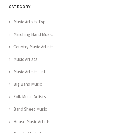
CATEGORY
Music Artists Top
Marching Band Music
Country Music Artists
Music Artists
Music Artists List
Big Band Music
Folk Music Artists
Band Sheet Music
House Music Artists