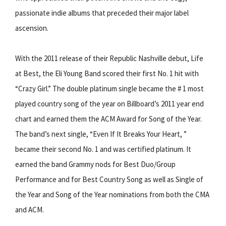
passionate indie albums that preceded their major label
ascension.
With the 2011 release of their Republic Nashville debut, Life
at Best, the Eli Young Band scored their first No. 1 hit with
“Crazy Girl.” The double platinum single became the # 1 most
played country song of the year on Billboard’s 2011 year end
chart and earned them the ACM Award for Song of the Year.
The band’s next single, “Even If It Breaks Your Heart, ”
became their second No. 1 and was certified platinum. It
earned the band Grammy nods for Best Duo/Group
Performance and for Best Country Song as well as Single of
the Year and Song of the Year nominations from both the CMA
and ACM.