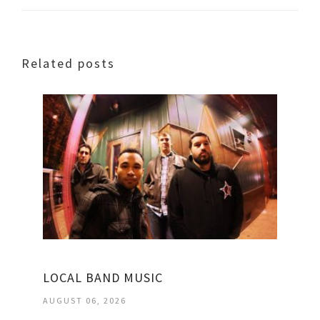
Related posts
LOCAL BAND MUSIC
AUGUST 06, 2026