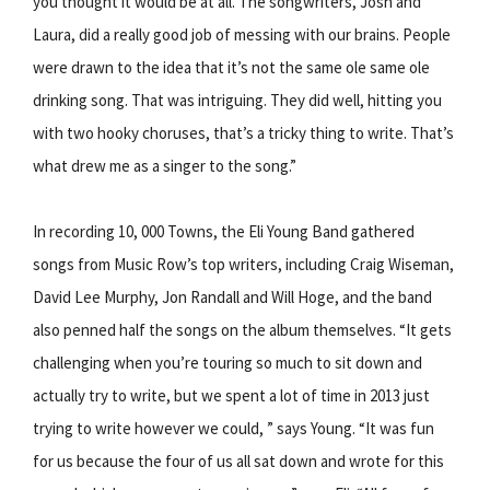
you thought it would be at all. The songwriters, Josh and
Laura, did a really good job of messing with our brains. People
were drawn to the idea that it’s not the same ole same ole
drinking song. That was intriguing. They did well, hitting you
with two hooky choruses, that’s a tricky thing to write. That’s
what drew me as a singer to the song.”
In recording 10, 000 Towns, the Eli Young Band gathered
songs from Music Row’s top writers, including Craig Wiseman,
David Lee Murphy, Jon Randall and Will Hoge, and the band
also penned half the songs on the album themselves. “It gets
challenging when you’re touring so much to sit down and
actually try to write, but we spent a lot of time in 2013 just
trying to write however we could, ” says Young. “It was fun
for us because the four of us all sat down and wrote for this