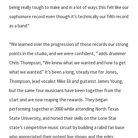
being really tough to make and in a lot of ways this felt like our
sophomore record even though it’s technically our fifth record
as a band.”
“We learned over the progression of those records our strong
points in the studio, and we were confident, ” adds drummer
Chris Thompson, “We knew what we wanted and how to get
what we wanted.” It’s been a long, steady rise for Jones,
Thompson, lead vocalist Mike Eli and guitarist James Young,
but the same four musicians have been together from the
start and are now reaping the rewards. They began
performing together in 2000 while attending North Texas
State University, and honed their skills on the Lone Star
state’s competitive music circuit by building a rabid fan base
who appreciated their potent live shows and the edgy,