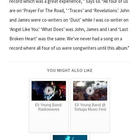
record which was a great experience, ” says Eli. “All four of us
are on ‘Prayer For The Road, ’ ‘Traces’ and ‘Revelations.’ John
and James were co-writers on ‘Dust’ while I was co-writer on
‘Angel Like You.’ ‘What Does’ was John, James and I and ‘Last
Broken Heart’ was the same. We’ve never had a song on a
record where all four of us were songwriters until this album.”
YOU MIGHT ALSO LIKE
Eli Young Band-
Eli Young Band @
Radiowaves
Tortuga Music Fest