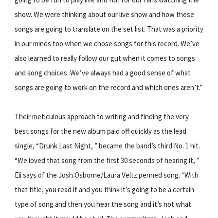
show. We were thinking about our live show and how these
songs are going to translate on the set list. That was a priority
in our minds too when we chose songs for this record. We’ve
also learned to really follow our gut when it comes to songs
and song choices. We’ve always had a good sense of what
songs are going to work on the record and which ones aren’t.”
Their meticulous approach to writing and finding the very
best songs for the new album paid off quickly as the lead
single, “Drunk Last Night, ” became the band’s third No. 1 hit.
“We loved that song from the first 30 seconds of hearing it, ”
Eli says of the Josh Osborne/Laura Veltz penned song. “With
that title, you read it and you think it’s going to be a certain
type of song and then you hear the song and it’s not what