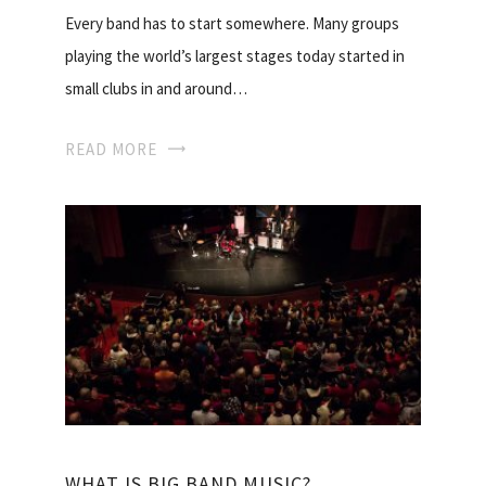
Every band has to start somewhere. Many groups
playing the world’s largest stages today started in
small clubs in and around…
READ MORE
WHAT IS BIG BAND MUSIC?