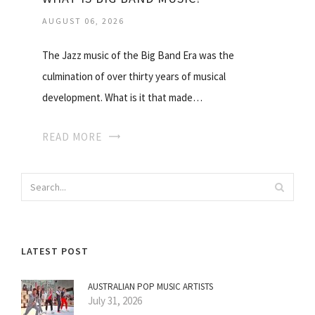
AUGUST 06, 2026
The Jazz music of the Big Band Era was the
culmination of over thirty years of musical
development. What is it that made…
READ MORE
LATEST POST
AUSTRALIAN POP MUSIC ARTISTS
July 31, 2026