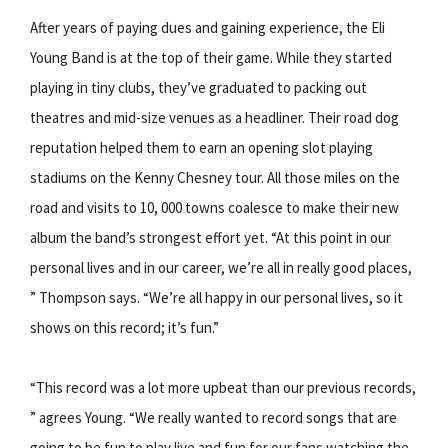
After years of paying dues and gaining experience, the Eli
Young Band is at the top of their game. While they started
playing in tiny clubs, they’ve graduated to packing out
theatres and mid-size venues as a headliner. Their road dog
reputation helped them to earn an opening slot playing
stadiums on the Kenny Chesney tour. All those miles on the
road and visits to 10, 000 towns coalesce to make their new
album the band’s strongest effort yet. “At this point in our
personal lives and in our career, we’re all in really good places,
” Thompson says. “We’re all happy in our personal lives, so it
shows on this record; it’s fun.”
“This record was a lot more upbeat than our previous records,
” agrees Young. “We really wanted to record songs that are
going to be fun to play live and fun for our fans watching the