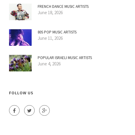
FRENCH DANCE MUSIC ARTISTS
June 18, 2026
80S POP MUSIC ARTISTS
June 11, 2026
POPULAR ISRAELI MUSIC ARTISTS
June 4, 2026
FOLLOW US