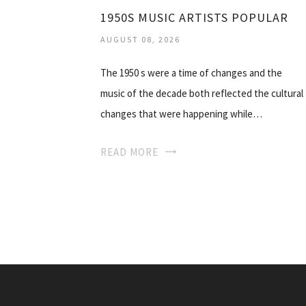
1950S MUSIC ARTISTS POPULAR
AUGUST 08, 2026
The 1950 s were a time of changes and the
music of the decade both reflected the cultural
changes that were happening while…
READ MORE