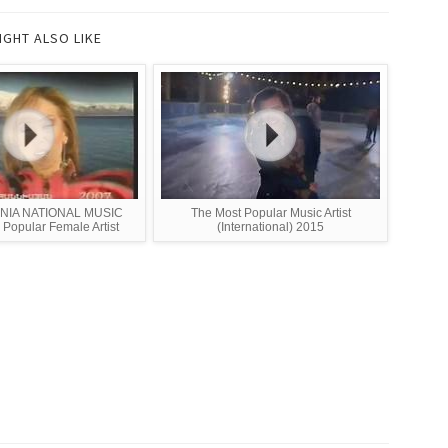
IGHT ALSO LIKE
NIA NATIONAL MUSIC
The Most Popular Music Artist
opular Female Artist
(International) 2015