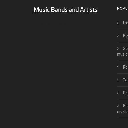
POPU
Fa
Surreal Music Blog
Be
Ga
music
Roc
Tex
Ba
Ba
music