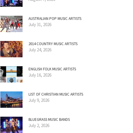
AUSTRALIAN POP MUSIC ARTISTS
July 31, 2026
2014 COUNTRY MUSIC ARTISTS
July 24, 2026
ENGLISH FOLK MUSIC ARTISTS
July 16, 2026
LIST OF CHRISTIAN MUSIC ARTISTS
July 9, 2026
BLUEGRASS MUSIC BANDS
July 2, 2026