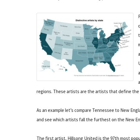
regions. These artists are the artists that define the
As an example let’s compare Tennessee to New England
and see which artists fall the furthest on the New En
The first artist, Hillsong United is the 97th most pop