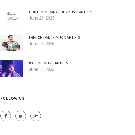
CONTEMPORARY FOLK MUSIC ARTISTS
June 25, 2026
FRENCH DANCE MUSIC ARTISTS
June 18, 2026
80S POP MUSIC ARTISTS
June 11, 2026
FOLLOW US