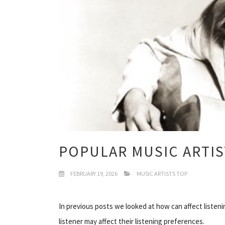
POPULAR MUSIC ARTIS
FEBRUARY 19, 2026
MUSIC ARTISTS TOP
In previous posts we looked at how can affect listeni
listener may affect their listening preferences.