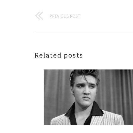
PREVIOUS POST
Related posts