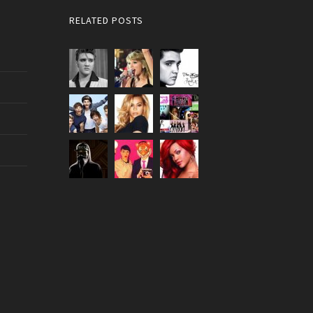
RELATED POSTS