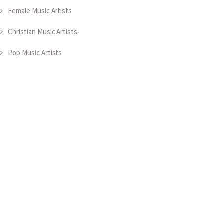
Female Music Artists
Christian Music Artists
Pop Music Artists