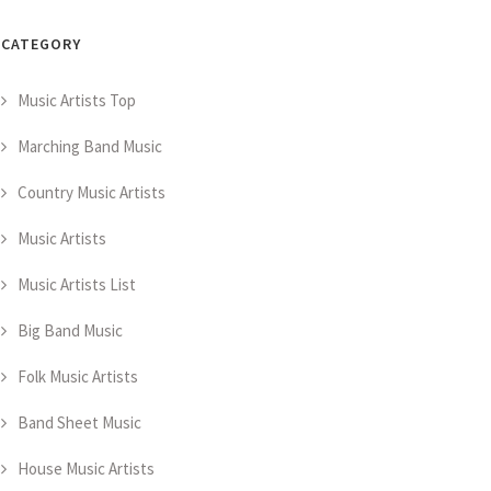
CATEGORY
Music Artists Top
Marching Band Music
Country Music Artists
Music Artists
Music Artists List
Big Band Music
Folk Music Artists
Band Sheet Music
House Music Artists