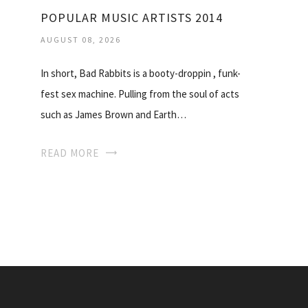
POPULAR MUSIC ARTISTS 2014
AUGUST 08, 2026
In short, Bad Rabbits is a booty-droppin , funk-
fest sex machine. Pulling from the soul of acts
such as James Brown and Earth…
READ MORE