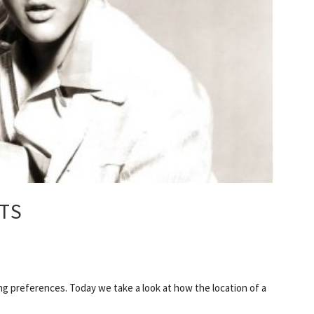
TS
ng preferences. Today we take a look at how the location of a