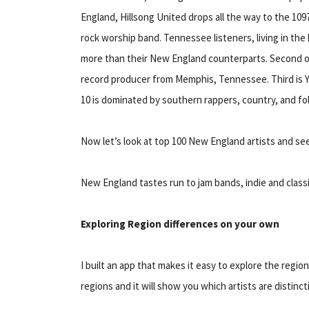
England, Hillsong United drops all the way to the 1097th
rock worship band. Tennessee listeners, living in the 
more than their New England counterparts. Second on 
record producer from Memphis, Tennessee. Third is Y
10 is dominated by southern rappers, country, and folk
Now let’s look at top 100 New England artists and see
New England tastes run to jam bands, indie and classi
Exploring Region differences on your own
I built an app that makes it easy to explore the regio
regions and it will show you which artists are distinct