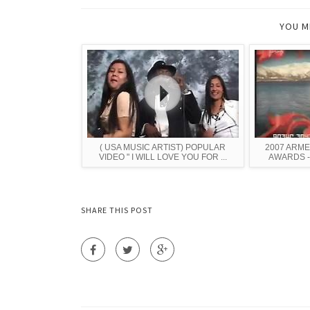
YOU M
( USA MUSIC ARTIST) POPULAR
2007 ARME
VIDEO " I WILL LOVE YOU FOR ...
AWARDS - P
SHARE THIS POST