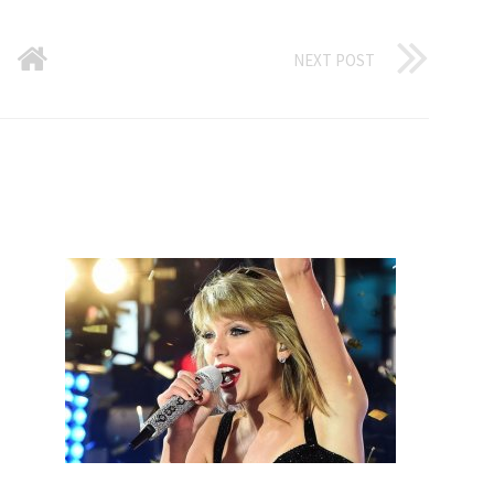
NEXT POST