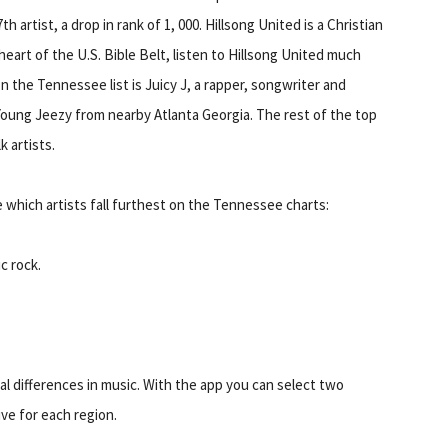
 artist, a drop in rank of 1, 000. Hillsong United is a Christian
heart of the U.S. Bible Belt, listen to Hillsong United much
the Tennessee list is Juicy J, a rapper, songwriter and
oung Jeezy from nearby Atlanta Georgia. The rest of the top
 artists.
 which artists fall furthest on the Tennessee charts:
c rock.
nal differences in music. With the app you can select two
ive for each region.