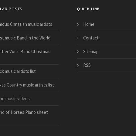
LAR POSTS
QUICK LINK
mous Christian music artists
Home
st music Band in the World
Contact
ither Vocal Band Christmas
Sitemap
RSS
k music artists list
as Country music artists list
nd music videos
nd of Horses Piano sheet