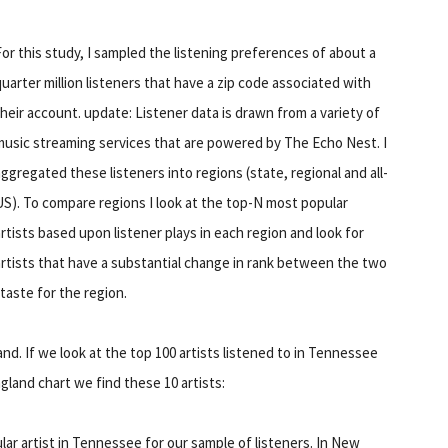
For this study, I sampled the listening preferences of about a
quarter million listeners that have a zip code associated with
their account. update: Listener data is drawn from a variety of
music streaming services that are powered by The Echo Nest. I
aggregated these listeners into regions (state, regional and all-
US). To compare regions I look at the top-N most popular
artists based upon listener plays in each region and look for
artists that have a substantial change in rank between the two
 taste for the region.
. If we look at the top 100 artists listened to in Tennessee
gland chart we find these 10 artists:
ular artist in Tennessee for our sample of listeners. In New