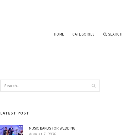
HOME
CATEGORIES
SEARCH
LATEST POST
MUSIC BANDS FOR WEDDING
August 7, 2026