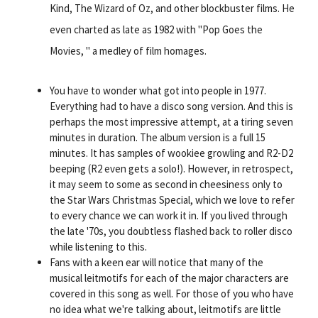
Kind, The Wizard of Oz, and other blockbuster films. He
even charted as late as 1982 with "Pop Goes the
Movies, " a medley of film homages.
You have to wonder what got into people in 1977.
Everything had to have a disco song version. And this is
perhaps the most impressive attempt, at a tiring seven
minutes in duration. The album version is a full 15
minutes. It has samples of wookiee growling and R2-D2
beeping (R2 even gets a solo!). However, in retrospect,
it may seem to some as second in cheesiness only to
the Star Wars Christmas Special, which we love to refer
to every chance we can work it in. If you lived through
the late '70s, you doubtless flashed back to roller disco
while listening to this.
Fans with a keen ear will notice that many of the
musical leitmotifs for each of the major characters are
covered in this song as well. For those of you who have
no idea what we're talking about, leitmotifs are little