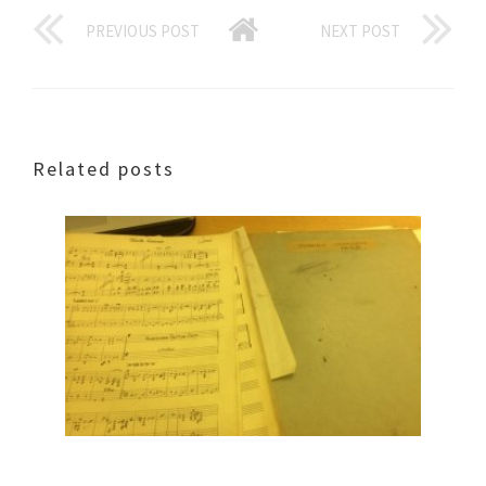
PREVIOUS POST
NEXT POST
Related posts