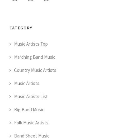
CATEGORY
Music Artists Top
Marching Band Music
Country Music Artists
Music Artists
Music Artists List
Big Band Music
Folk Music Artists
Band Sheet Music