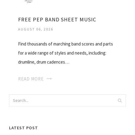
FREE PEP BAND SHEET MUSIC
AUGUST 06, 2026
Find thousands of marching band scores and parts
for a wide range of styles and needs, including:
drumline, drum cadences…
READ MORE
LATEST POST