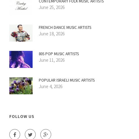
CONTEMPORARY FOLK MUSIC ARTISTS
June 25, 2026
FRENCH DANCE MUSIC ARTISTS
June 18, 2026
80S POP MUSIC ARTISTS
June 11, 2026
POPULAR ISRAELI MUSIC ARTISTS
June 4, 2026
FOLLOW US