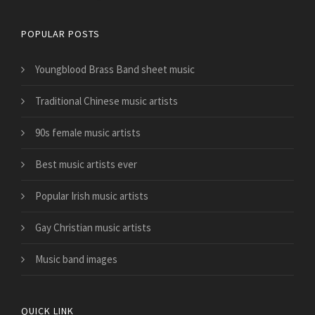
POPULAR POSTS
Youngblood Brass Band sheet music
Traditional Chinese music artists
90s female music artists
Best music artists ever
Popular Irish music artists
Gay Christian music artists
Music band images
QUICK LINK