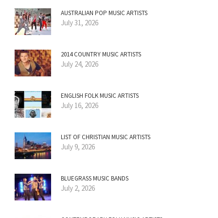
AUSTRALIAN POP MUSIC ARTISTS
July 31, 2026
2014 COUNTRY MUSIC ARTISTS
July 24, 2026
ENGLISH FOLK MUSIC ARTISTS
July 16, 2026
LIST OF CHRISTIAN MUSIC ARTISTS
July 9, 2026
BLUEGRASS MUSIC BANDS
July 2, 2026