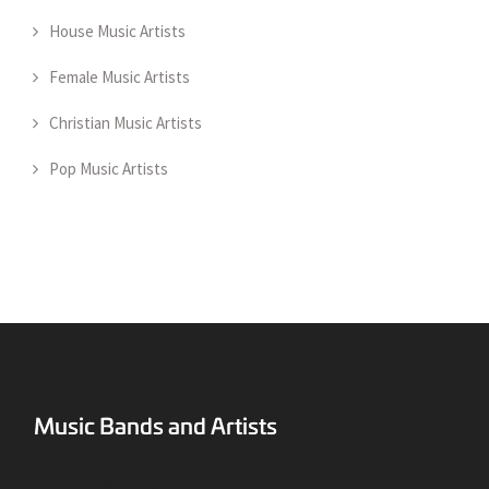
House Music Artists
Female Music Artists
Christian Music Artists
Pop Music Artists
Surreal Music Blog