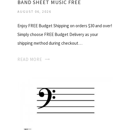
BAND SHEET MUSIC FREE
AUGUST 06, 2026
Enjoy FREE Budget Shipping on orders $30 and over!
Simply choose FREE Budget Delivery as your
shipping method during checkout…
READ MORE