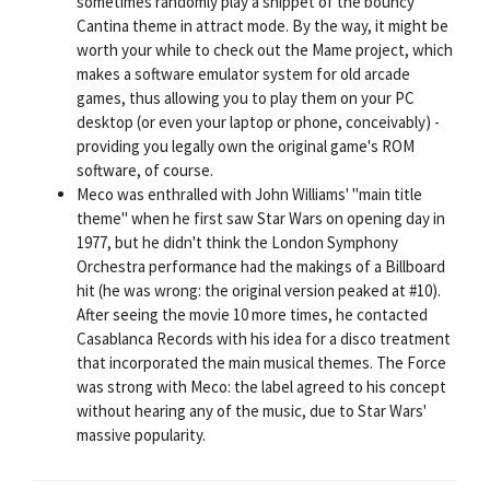
sometimes randomly play a snippet of the bouncy
Cantina theme in attract mode. By the way, it might be
worth your while to check out the Mame project, which
makes a software emulator system for old arcade
games, thus allowing you to play them on your PC
desktop (or even your laptop or phone, conceivably) -
providing you legally own the original game's ROM
software, of course.
Meco was enthralled with John Williams' "main title
theme" when he first saw Star Wars on opening day in
1977, but he didn't think the London Symphony
Orchestra performance had the makings of a Billboard
hit (he was wrong: the original version peaked at #10).
After seeing the movie 10 more times, he contacted
Casablanca Records with his idea for a disco treatment
that incorporated the main musical themes. The Force
was strong with Meco: the label agreed to his concept
without hearing any of the music, due to Star Wars'
massive popularity.