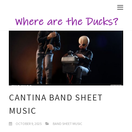
CANTINA BAND SHEET
MUSIC
OCTOBER 9, 2025
BAND SHEET MUSIC