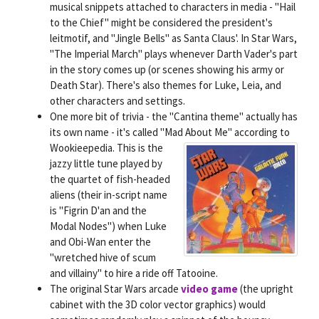
musical snippets attached to characters in media - "Hail
to the Chief" might be considered the president's
leitmotif, and "Jingle Bells" as Santa Claus'. In Star Wars,
"The Imperial March" plays whenever Darth Vader's part
in the story comes up (or scenes showing his army or
Death Star). There's also themes for Luke, Leia, and
other characters and settings.
One more bit of trivia - the "Cantina theme" actually has
its own name - it's called "Mad About Me" according to
Wookieepedia.
This is the
jazzy little tune played by
the quartet of fish-headed
aliens (their in-script name
is "Figrin D'an and the
Modal Nodes") when Luke
and Obi-Wan enter the
"wretched hive of scum
and villainy" to hire a ride off Tatooine.
The original Star Wars arcade
video game
(the upright
cabinet with the 3D color vector graphics) would