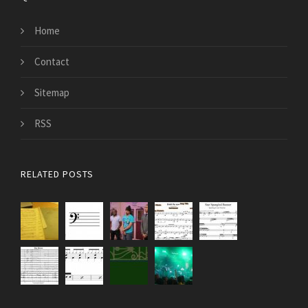
Home
Contact
Sitemap
RSS
RELATED POSTS