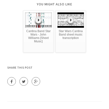
YOU MIGHT ALSO LIKE
Cantina Band Star
Star Wars Cantina
Wars - John
Band sheet music
Williams [Sheet
transcription
Music]
SHARE THIS POST