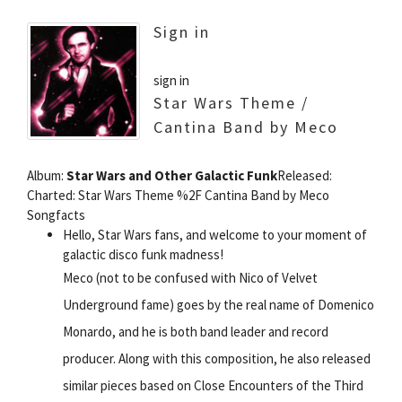
Sign in
sign in
Star Wars Theme /
Cantina Band by Meco
Album:
Star Wars and Other Galactic Funk
Released:
Charted: Star Wars Theme %2F Cantina Band by Meco
Songfacts
Hello, Star Wars fans, and welcome to your moment of
galactic disco funk madness!
Meco (not to be confused with Nico of Velvet
Underground fame) goes by the real name of Domenico
Monardo, and he is both band leader and record
producer. Along with this composition, he also released
similar pieces based on Close Encounters of the Third