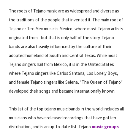
The roots of Tejano music are as widespread and diverse as
the traditions of the people that invented it. The main root of
Tejano or Tex-Mex music is Mexico, where most Tejano artists
originated from - but that is only half of the story. Tejano
bands are also heavily influenced by the culture of their
adopted homeland of South and Central Texas. While most
Tejano singers hail from Mexico, it is in the United States
where Tejano singers like Carlos Santana, Los Lonely Boys,
and female Tejano singers like Selena, "The Queen of Tejano"
developed their songs and became internationally known.
This list of the top tejano music bands in the world includes all
musicians who have released recordings that have gotten
distribution, and is an up-to-date list. Tejano
music groups