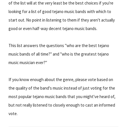
of the list will at the very least be the best choices if you're
looking for a list of good tejano music bands with which to
start out. No point in listening to them if they aren't actually
good or even half-way decent tejano music bands.
This list answers the questions "who are the best tejano
music bands of all time?" and "who is the greatest tejano
music musician ever?"
If you know enough about the genre, please vote based on
the quality of the band's music instead of just voting for the
most popular tejano music bands that you might've heard of,
but not really listened to closely enough to cast an informed
vote.