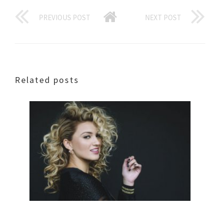
PREVIOUS POST
NEXT POST
Related posts