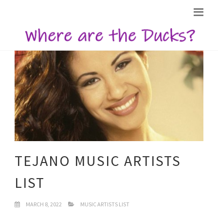
TEJANO MUSIC ARTISTS
LIST
MARCH 8, 2022
MUSIC ARTISTS LIST