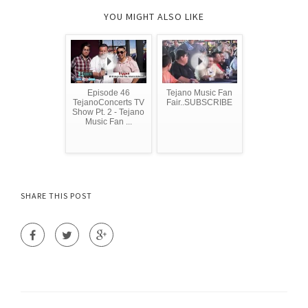
YOU MIGHT ALSO LIKE
Episode 46
Tejano Music Fan
TejanoConcerts TV
Fair..SUBSCRIBE
Show Pt. 2 - Tejano
Music Fan ...
SHARE THIS POST