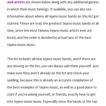
and artists
are shown below along with any additional genres
in which their music belongs. If available, you can also see
information about where all tejano music bands on this list got
started. These are truly the greatest tejano music bands of all
time, since the most famous tejano music artists ever are
listed, and the order is decided by actual fans of the best
tejano music music.
The list includes all new tejano music bands, and if there are
any missing on the list, you can always add them yourself. Just
make sure they aren't already on the list and check your
spelling, because this is already an accurate compilation of
the best examples of tejano music, as well as a good place to
start if you're asking yourself, or friends, exactly how to get
into tejano music music. Especially since the bands at the top