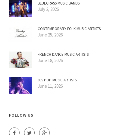
BLUEGRASS MUSIC BANDS
July 2, 2026
CONTEMPORARY FOLK MUSIC ARTISTS
June 25, 2026
FRENCH DANCE MUSIC ARTISTS
June 18, 2026
80S POP MUSIC ARTISTS
June 11, 2026
FOLLOW US