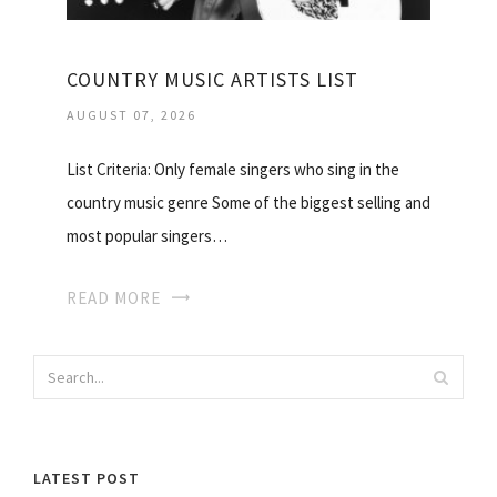
COUNTRY MUSIC ARTISTS LIST
AUGUST 07, 2026
List Criteria: Only female singers who sing in the
country music genre Some of the biggest selling and
most popular singers…
READ MORE
LATEST POST