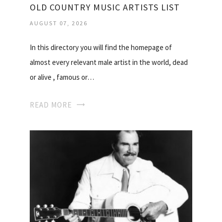
OLD COUNTRY MUSIC ARTISTS LIST
AUGUST 07, 2026
In this directory you will find the homepage of
almost every relevant male artist in the world, dead
or alive , famous or…
READ MORE