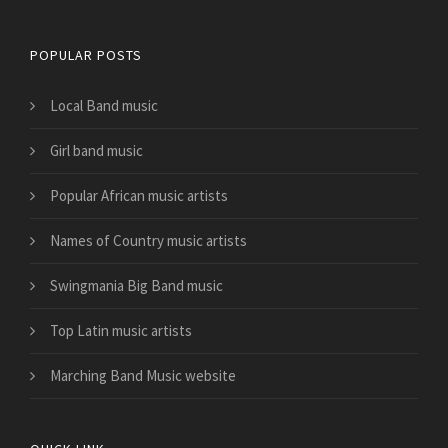
POPULAR POSTS
Local Band music
Girl band music
Popular African music artists
Names of Country music artists
Swingmania Big Band music
Top Latin music artists
Marching Band Music website