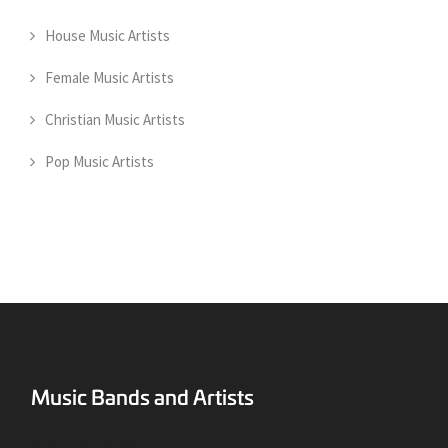
House Music Artists
Female Music Artists
Christian Music Artists
Pop Music Artists
Surreal Music Blog