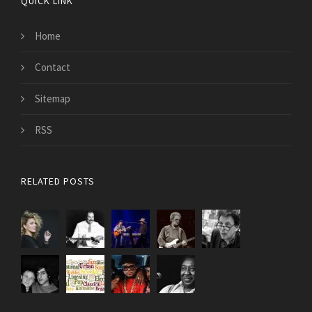
QUICK LINK
Home
Contact
Sitemap
RSS
RELATED POSTS