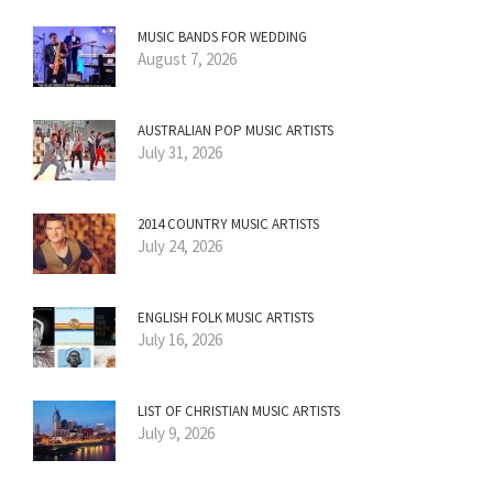
MUSIC BANDS FOR WEDDING
August 7, 2026
AUSTRALIAN POP MUSIC ARTISTS
July 31, 2026
2014 COUNTRY MUSIC ARTISTS
July 24, 2026
ENGLISH FOLK MUSIC ARTISTS
July 16, 2026
LIST OF CHRISTIAN MUSIC ARTISTS
July 9, 2026