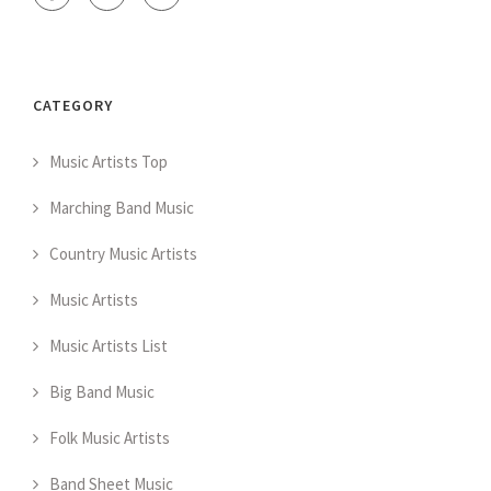
CATEGORY
Music Artists Top
Marching Band Music
Country Music Artists
Music Artists
Music Artists List
Big Band Music
Folk Music Artists
Band Sheet Music