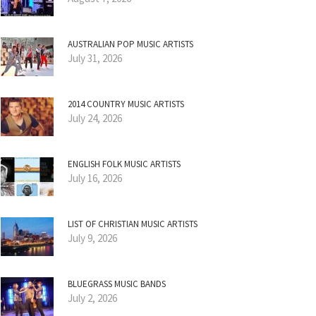
AUSTRALIAN POP MUSIC ARTISTS
July 31, 2026
2014 COUNTRY MUSIC ARTISTS
July 24, 2026
ENGLISH FOLK MUSIC ARTISTS
July 16, 2026
LIST OF CHRISTIAN MUSIC ARTISTS
July 9, 2026
BLUEGRASS MUSIC BANDS
July 2, 2026