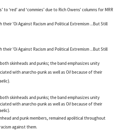
us’ to ‘red’ and ‘commies’ due to Rich Owens' columns for MRR
heir 'Oi Against Racism and Political Extremism ...But Still
heir 'Oi Against Racism and Political Extremism ...But Still
d both skinheads and punks; the band emphasizes unity
ated with anarcho-punk as well as Oi! because of their
elic).
d both skinheads and punks; the band emphasizes unity
ated with anarcho-punk as well as Oi! because of their
elic).
kinhead and punk members, remained apolitical throughout
 racism against them.