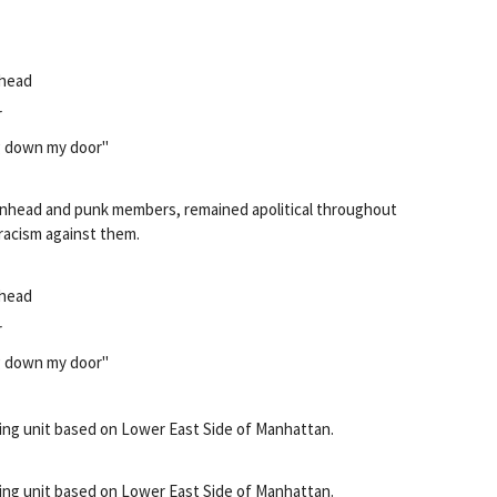
 head
r
g down my door"
kinhead and punk members, remained apolitical throughout
 racism against them.
 head
r
g down my door"
ing unit based on Lower East Side of Manhattan.
ing unit based on Lower East Side of Manhattan.