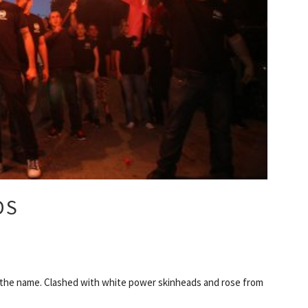
DS
 the name. Clashed with white power skinheads and rose from