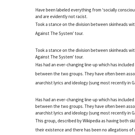
Have been labeled everything from ‘socially conscio
and are evidently not racist.
Took a stance on the division between skinheads with t
Against The System' tour.
Took a stance on the division between skinheads with t
Against The System' tour.
Has had an ever-changing line-up which has include
between the two groups. They have often been associ
anarchist lyrics and ideology (sung most recently in Ga
Has had an ever-changing line-up which has include
between the two groups. They have often been associ
anarchist lyrics and ideology (sung most recently in Ga
This group, described by Wikipedia as having both s
their existence and there has been no allegations of