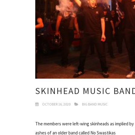
SKINHEAD MUSIC BAN
OCTOBER 16, 2020
BIG BAND MUSIC
The members were left-wing skinheads as implied by
ashes of an older band called No Swastikas