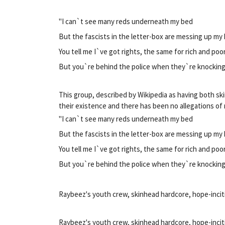
"I can`t see many reds underneath my bed
But the fascists in the letter-box are messing up my
You tell me I`ve got rights, the same for rich and poo
But you`re behind the police when they`re knockin
This group, described by Wikipedia as having both s
their existence and there has been no allegations of
"I can`t see many reds underneath my bed
But the fascists in the letter-box are messing up my
You tell me I`ve got rights, the same for rich and poo
But you`re behind the police when they`re knockin
Raybeez's youth crew, skinhead hardcore, hope-incit
Raybeez's youth crew, skinhead hardcore, hope-incit