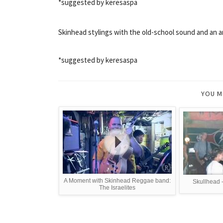
*suggested by keresaspa
Skinhead stylings with the old-school sound and an an
*suggested by keresaspa
YOU M
A Moment with Skinhead Reggae band:
Skullhead 
The Israelites