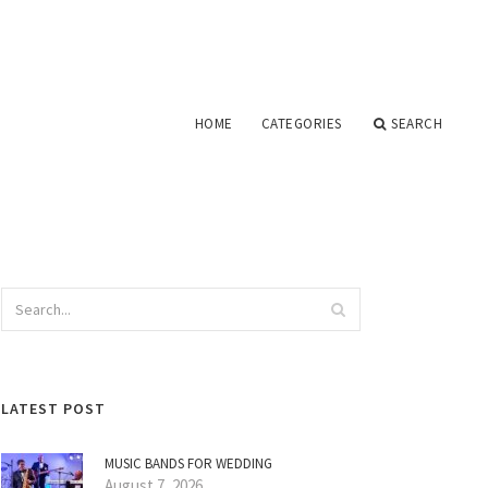
HOME
CATEGORIES
SEARCH
LATEST POST
MUSIC BANDS FOR WEDDING
August 7, 2026