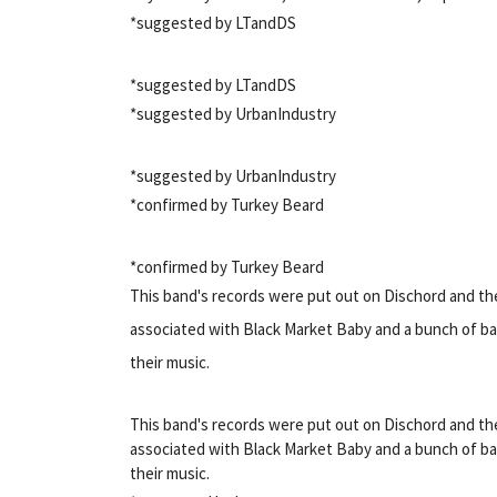
*suggested by LTandDS
*suggested by LTandDS
*suggested by UrbanIndustry
*suggested by UrbanIndustry
*confirmed by Turkey Beard
*confirmed by Turkey Beard
This band's records were put out on Dischord and th
associated with Black Market Baby and a bunch of ba
their music.
This band's records were put out on Dischord and th
associated with Black Market Baby and a bunch of ba
their music.