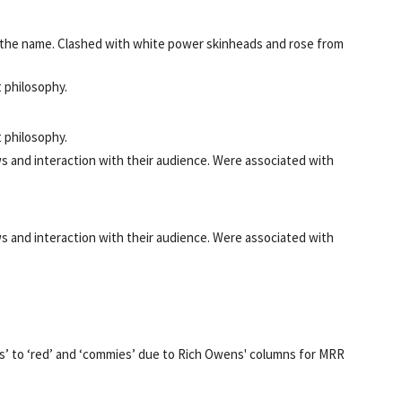
 the name. Clashed with white power skinheads and rose from
 philosophy.
 philosophy.
ews and interaction with their audience. Were associated with
ews and interaction with their audience. Were associated with
us’ to ‘red’ and ‘commies’ due to Rich Owens' columns for MRR