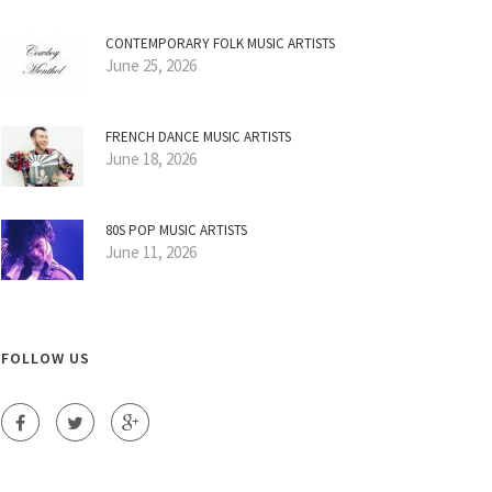
CONTEMPORARY FOLK MUSIC ARTISTS
June 25, 2026
FRENCH DANCE MUSIC ARTISTS
June 18, 2026
80S POP MUSIC ARTISTS
June 11, 2026
FOLLOW US