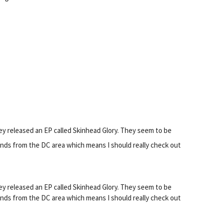
ey released an EP called Skinhead Glory. They seem to be
nds from the DC area which means I should really check out
ey released an EP called Skinhead Glory. They seem to be
nds from the DC area which means I should really check out