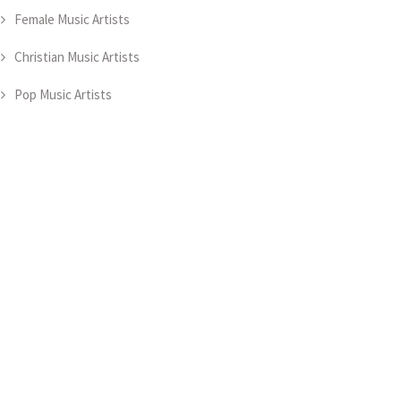
Female Music Artists
Christian Music Artists
Pop Music Artists