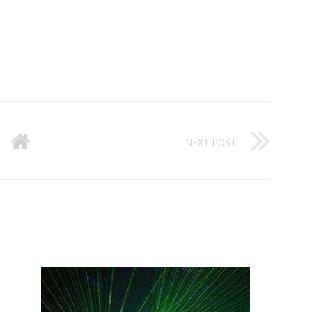
NEXT POST