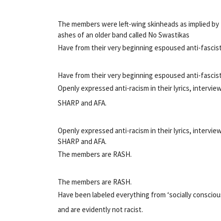
The members were left-wing skinheads as implied by
ashes of an older band called No Swastikas
Have from their very beginning espoused anti-fascist
Have from their very beginning espoused anti-fascist
Openly expressed anti-racism in their lyrics, intervi
SHARP and AFA.
Openly expressed anti-racism in their lyrics, intervi
SHARP and AFA.
The members are RASH.
The members are RASH.
Have been labeled everything from ‘socially conscio
and are evidently not racist.