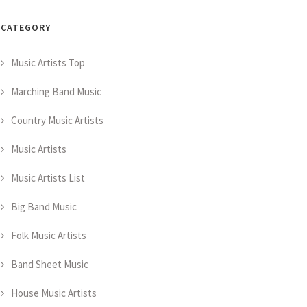
CATEGORY
Music Artists Top
Marching Band Music
Country Music Artists
Music Artists
Music Artists List
Big Band Music
Folk Music Artists
Band Sheet Music
House Music Artists