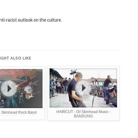
ti-racist outlook on the culture.
IGHT ALSO LIKE
HAIRCUT - Oi! Skinhead Music -
- Skinhead Rock Band
BANDUNG