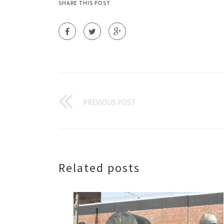
SHARE THIS POST
PREVIOUS POST
Related posts