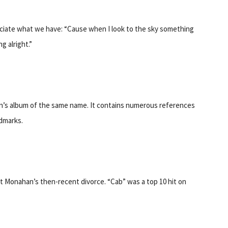
eciate what we have: “Cause when I look to the sky something
g alright.”
rain’s album of the same name. It contains numerous references
dmarks.
at Monahan’s then-recent divorce. “Cab” was a top 10 hit on