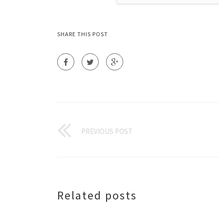
SHARE THIS POST
PREVIOUS POST
Related posts