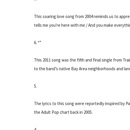
This soaring love song from 2004 reminds us to appr
tells me you're here with me / And you make everythin
6. “”
This 2011 song was the fifth and final single from T
to the band’s native Bay Area neighborhoods and lan
5.
The lyrics to this song were reportedly inspired by P
the Adult Pop chart back in 2005.
4.