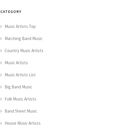
CATEGORY
Music Artists Top
Marching Band Music
Country Music Artists
Music Artists
Music Artists List
Big Band Music
Folk Music Artists
Band Sheet Music
House Music Artists