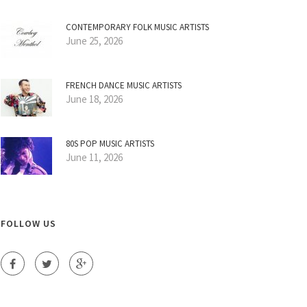
CONTEMPORARY FOLK MUSIC ARTISTS
June 25, 2026
FRENCH DANCE MUSIC ARTISTS
June 18, 2026
80S POP MUSIC ARTISTS
June 11, 2026
FOLLOW US