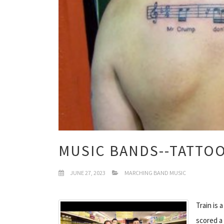
MUSIC BANDS--TATTO
JUNE 27, 2023
MARCHING BAND MUSIC
Train is 
scored a 