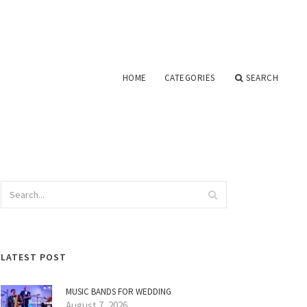
HOME
CATEGORIES
SEARCH
LATEST POST
MUSIC BANDS FOR WEDDING
August 7, 2026