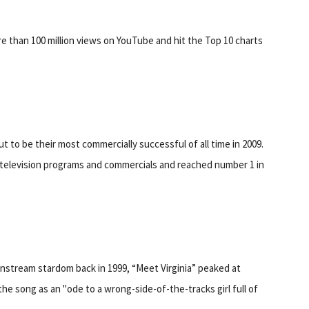
re than 100 million views on YouTube and hit the Top 10 charts
ut to be their most commercially successful of all time in 2009.
, television programs and commercials and reached number 1 in
instream stardom back in 1999, “Meet Virginia” peaked at
he song as an "ode to a wrong-side-of-the-tracks girl full of