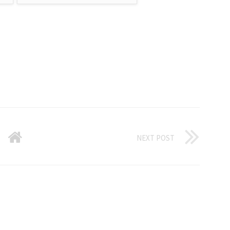
NEXT POST