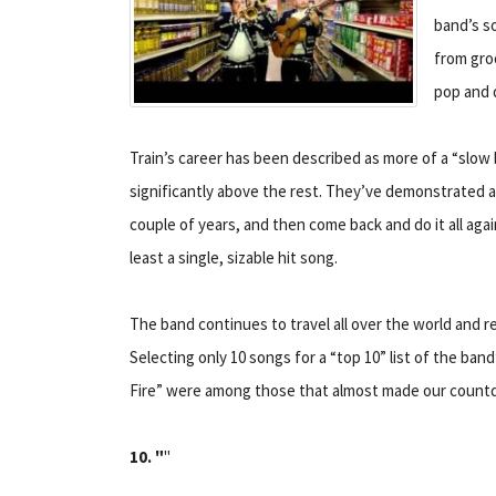
band’s s
from groo
pop and 
Train’s career has been described as more of a “slow
significantly above the rest. They’ve demonstrated a 
couple of years, and then come back and do it all aga
least a single, sizable hit song.
The band continues to travel all over the world and r
Selecting only 10 songs for a “top 10” list of the band
Fire” were among those that almost made our count
10. "
"