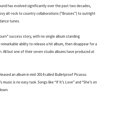
ound has evolved significantly over the past two decades,
vy alt-rock to country collaborations (“Bruises”) to outright
dance tunes.
 burn” success story, with no single album standing
remarkable ability to release a hit album, then disappear for a
in. All but one of their seven studio albums have produced at
eleased an album in mid-2014 called Bulletproof Picasso.
’s music is no easy task. Songs like “If It’s Love” and “She’s on
down.