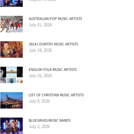
AUSTRALIAN POP MUSIC ARTISTS
July 31, 2026
2014 COUNTRY MUSIC ARTISTS
July 24, 2026
ENGLISH FOLK MUSIC ARTISTS
July 16, 2026
LIST OF CHRISTIAN MUSIC ARTISTS
July 9, 2026
BLUEGRASS MUSIC BANDS
July 2, 2026