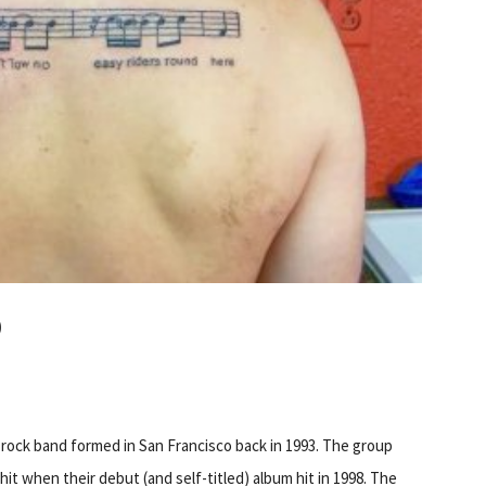
O
a rock band formed in San Francisco back in 1993. The group
hit when their debut (and self-titled) album hit in 1998. The