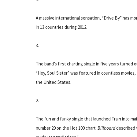
A massive international sensation, “Drive By” has mo
in 13 countries during 2012.
3.
The band’s first charting single in five years turned o
“Hey, Soul Sister” was featured in countless movies
the United States.
2.
The fun and funky single that launched Train into ma
number 20 on the Hot 100 chart.
Billboard
described t