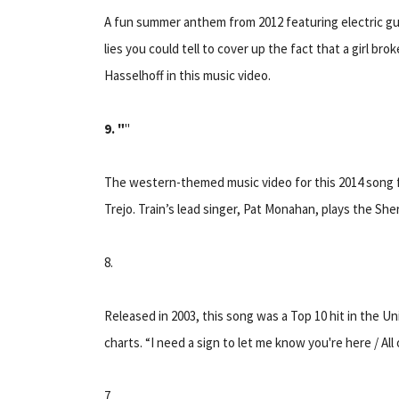
A fun summer anthem from 2012 featuring electric gui
lies you could tell to cover up the fact that a girl b
Hasselhoff in this music video.
9. "
"
The western-themed music video for this 2014 song 
Trejo. Train’s lead singer, Pat Monahan, plays the Sheri
8.
Released in 2003, this song was a Top 10 hit in the U
charts. “I need a sign to let me know you're here / Al
7.