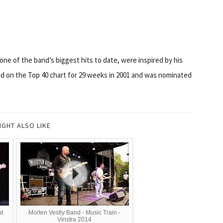
one of the band’s biggest hits to date, were inspired by his
ed on the Top 40 chart for 29 weeks in 2001 and was nominated
IGHT ALSO LIKE
at
Morten Vestly Band - Music Train -
Vinstra 2014