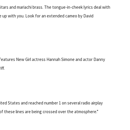
tars and mariachi brass. The tongue-in-cheek lyrics deal with
roke up with you. Look for an extended cameo by David
features New Girl actress Hannah Simone and actor Danny
ff.
nited States and reached number 1 on several radio airplay
l of these lines are being crossed over the atmosphere.”