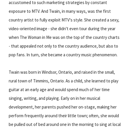
accustomed to such marketing strategies by constant
exposure to MTV. And Twain, in many ways, was the first
country artist to fully exploit MTV's style. She created a sexy,
video-oriented image - she didn't even tour during the year
when The Woman in Me was on the top of the country charts
- that appealed not only to the country audience, but also to
pop fans. In turn, she became a country music phenomenon.
Twain was born in Windsor, Ontario, and raised in the small,
rural town of Timmins, Ontario. As a child, she learned to play
guitar at an early age and would spend much of her time
singing, writing, and playing. Early on in her musical
development, her parents pushed her on-stage, making her
perform frequently around their little town; often, she would
be pulled out of bed around one in the morning to sing at local