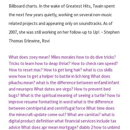
Billboard charts. In the wake of Greatest Hits, Twain spent
the next few years quietly, working on several non-music
related projects and appearing only on soundtracks. As of
2007, she was still working on her follow-up to Up!. ~ Stephen
Thomas Erlewine, Rovi
What does zoey mean?
Miles morales how to do dive tricks?
Tricks to learn how to deap thriat?
How to check ram speed?
How to reset mac?
How to get long hair?
what is css skills
wow how to get a helper to battle in lich king
What does
pikachu mean?
what is the difference between enfamil infant
and neuropro
What dates are virgo?
How to prevent bed
bugs?
What is the spiritual meaning of seeing a turtle?
how to
improve resume formatting in word
what is the difference
between centripetal and centrifugal force
What time does
the minecraft update come out?
What are carnitas?
what is
digital product definition
what financial services include tax
advice
What does apr mean mortgage?
diablo 2 how to unbind