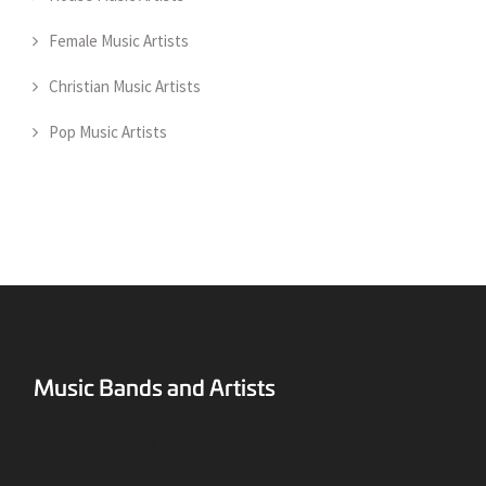
Female Music Artists
Christian Music Artists
Pop Music Artists
Surreal Music Blog