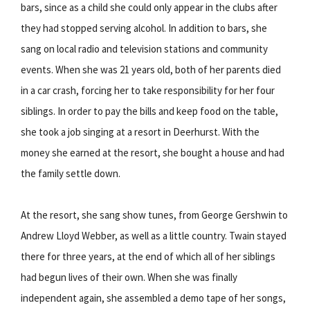
bars, since as a child she could only appear in the clubs after
they had stopped serving alcohol. In addition to bars, she
sang on local radio and television stations and community
events. When she was 21 years old, both of her parents died
in a car crash, forcing her to take responsibility for her four
siblings. In order to pay the bills and keep food on the table,
she took a job singing at a resort in Deerhurst. With the
money she earned at the resort, she bought a house and had
the family settle down.
At the resort, she sang show tunes, from George Gershwin to
Andrew Lloyd Webber, as well as a little country. Twain stayed
there for three years, at the end of which all of her siblings
had begun lives of their own. When she was finally
independent again, she assembled a demo tape of her songs,