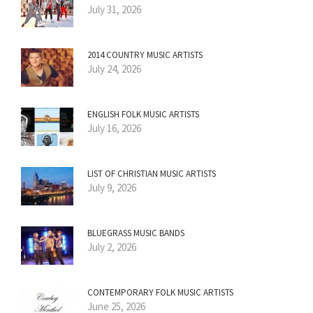
July 31, 2026
2014 COUNTRY MUSIC ARTISTS
July 24, 2026
ENGLISH FOLK MUSIC ARTISTS
July 16, 2026
LIST OF CHRISTIAN MUSIC ARTISTS
July 9, 2026
BLUEGRASS MUSIC BANDS
July 2, 2026
CONTEMPORARY FOLK MUSIC ARTISTS
June 25, 2026