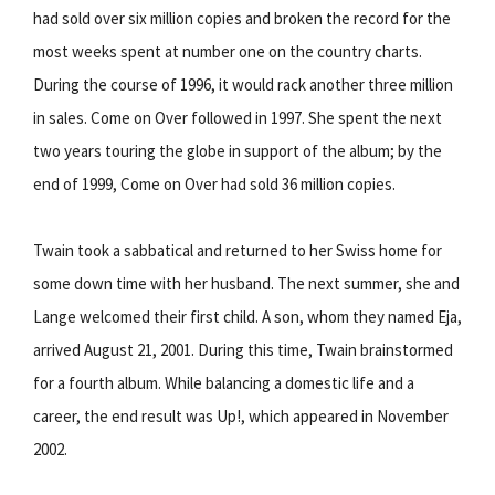
had sold over six million copies and broken the record for the
most weeks spent at number one on the country charts.
During the course of 1996, it would rack another three million
in sales. Come on Over followed in 1997. She spent the next
two years touring the globe in support of the album; by the
end of 1999, Come on Over had sold 36 million copies.
Twain took a sabbatical and returned to her Swiss home for
some down time with her husband. The next summer, she and
Lange welcomed their first child. A son, whom they named Eja,
arrived August 21, 2001. During this time, Twain brainstormed
for a fourth album. While balancing a domestic life and a
career, the end result was Up!, which appeared in November
2002.