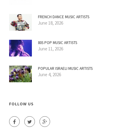
FRENCH DANCE MUSIC ARTISTS
June 18, 2026
80S POP MUSIC ARTISTS
June 11, 2026
POPULAR ISRAELI MUSIC ARTISTS
June 4, 2026
FOLLOW US