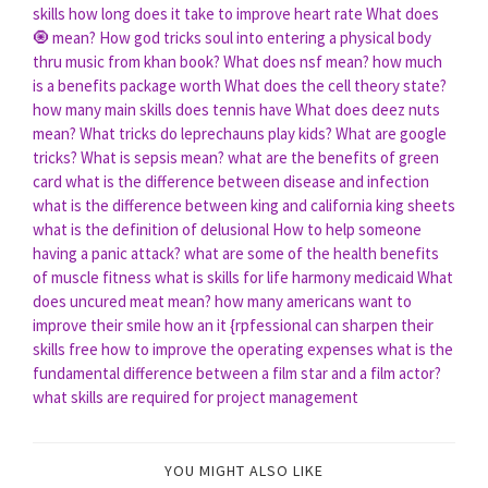
skills
how long does it take to improve heart rate
What does
🧿 mean?
How god tricks soul into entering a physical body
thru music from khan book?
What does nsf mean?
how much
is a benefits package worth
What does the cell theory state?
how many main skills does tennis have
What does deez nuts
mean?
What tricks do leprechauns play kids?
What are google
tricks?
What is sepsis mean?
what are the benefits of green
card
what is the difference between disease and infection
what is the difference between king and california king sheets
what is the definition of delusional
How to help someone
having a panic attack?
what are some of the health benefits
of muscle fitness
what is skills for life harmony medicaid
What
does uncured meat mean?
how many americans want to
improve their smile
how an it {rpfessional can sharpen their
skills free
how to improve the operating expenses
what is the
fundamental difference between a film star and a film actor?
what skills are required for project management
YOU MIGHT ALSO LIKE