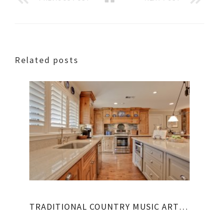
Related posts
TRADITIONAL COUNTRY MUSIC ARTISTS