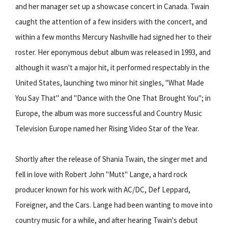
and her manager set up a showcase concert in Canada. Twain
caught the attention of a few insiders with the concert, and
within a few months Mercury Nashville had signed her to their
roster. Her eponymous debut album was released in 1993, and
although it wasn't a major hit, it performed respectably in the
United States, launching two minor hit singles, "What Made
You Say That" and "Dance with the One That Brought You"; in
Europe, the album was more successful and Country Music
Television Europe named her Rising Video Star of the Year.
Shortly after the release of Shania Twain, the singer met and
fell in love with Robert John "Mutt" Lange, a hard rock
producer known for his work with AC/DC, Def Leppard,
Foreigner, and the Cars. Lange had been wanting to move into
country music for a while, and after hearing Twain's debut