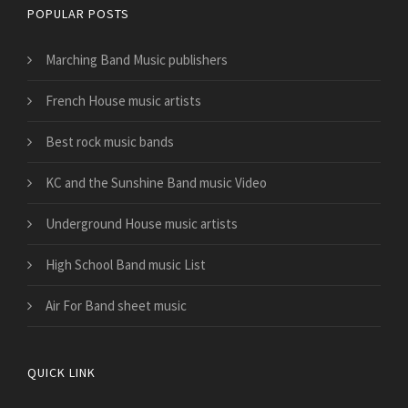
POPULAR POSTS
Marching Band Music publishers
French House music artists
Best rock music bands
KC and the Sunshine Band music Video
Underground House music artists
High School Band music List
Air For Band sheet music
QUICK LINK