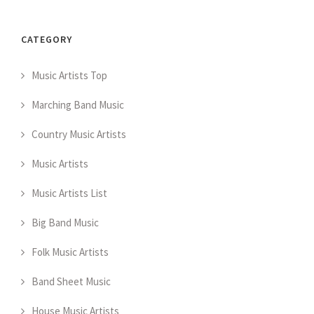
CATEGORY
Music Artists Top
Marching Band Music
Country Music Artists
Music Artists
Music Artists List
Big Band Music
Folk Music Artists
Band Sheet Music
House Music Artists