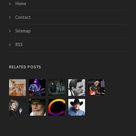
Home
Contact
Sitemap
RSS
RELATED POSTS