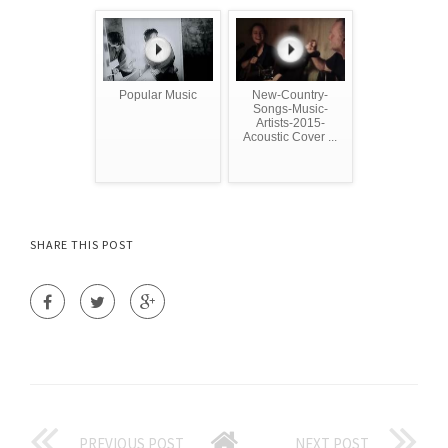
Popular Music
New-Country-
Songs-Music-
Artists-2015-
Acoustic Cover ...
SHARE THIS POST
PREVIOUS POST
NEXT POST