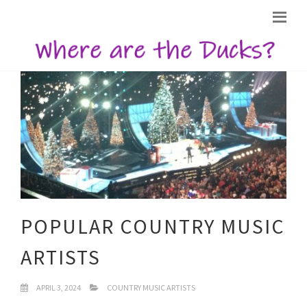
POPULAR COUNTRY MUSIC
ARTISTS
APRIL 3, 2024
COUNTRY MUSIC ARTISTS