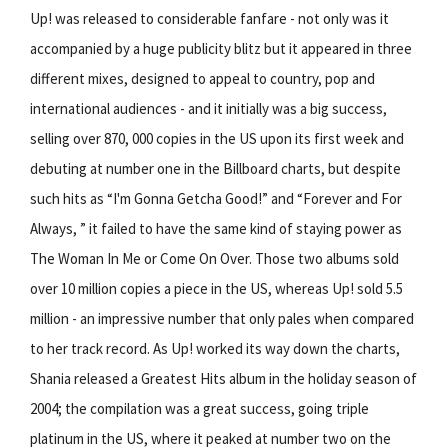
Up! was released to considerable fanfare - not only was it
accompanied by a huge publicity blitz but it appeared in three
different mixes, designed to appeal to country, pop and
international audiences - and it initially was a big success,
selling over 870, 000 copies in the US upon its first week and
debuting at number one in the Billboard charts, but despite
such hits as “I'm Gonna Getcha Good!” and “Forever and For
Always, ” it failed to have the same kind of staying power as
The Woman In Me or Come On Over. Those two albums sold
over 10 million copies a piece in the US, whereas Up! sold 5.5
million - an impressive number that only pales when compared
to her track record. As Up! worked its way down the charts,
Shania released a Greatest Hits album in the holiday season of
2004; the compilation was a great success, going triple
platinum in the US, where it peaked at number two on the