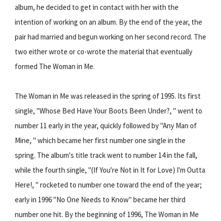
album, he decided to get in contact with her with the
intention of working on an album. By the end of the year, the
pair had married and begun working on her second record. The
two either wrote or co-wrote the material that eventually
formed The Woman in Me.
The Woman in Me was released in the spring of 1995. Its first
single, "Whose Bed Have Your Boots Been Under?, " went to
number 11 early in the year, quickly followed by "Any Man of
Mine, " which became her first number one single in the
spring. The album's title track went to number 14 in the fall,
while the fourth single, "(If You're Not in It for Love) I'm Outta
Here!, " rocketed to number one toward the end of the year;
early in 1996 "No One Needs to Know" became her third
number one hit. By the beginning of 1996, The Woman in Me