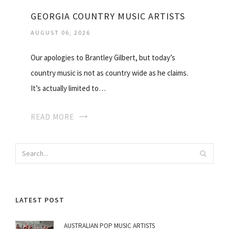
GEORGIA COUNTRY MUSIC ARTISTS
AUGUST 06, 2026
Our apologies to Brantley Gilbert, but today’s
country music is not as country wide as he claims.
It’s actually limited to…
READ MORE
LATEST POST
AUSTRALIAN POP MUSIC ARTISTS