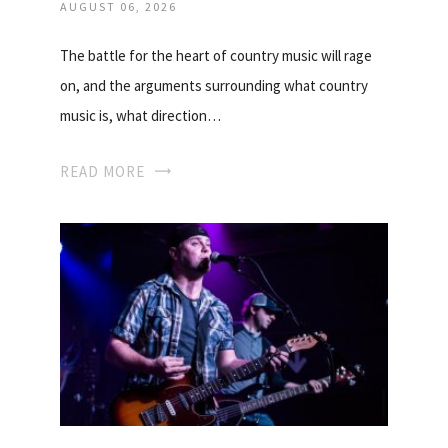
AUGUST 06, 2026
The battle for the heart of country music will rage
on, and the arguments surrounding what country
music is, what direction…
READ MORE