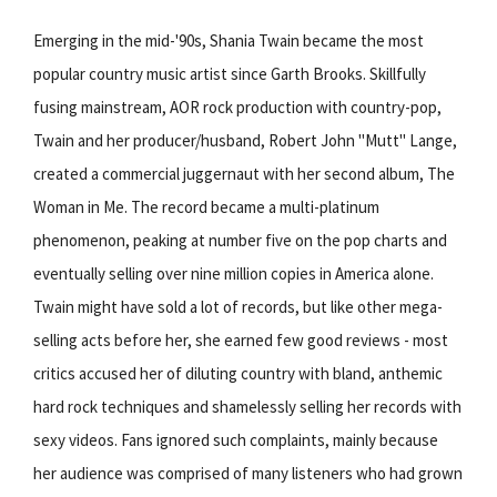
Emerging in the mid-'90s, Shania Twain became the most
popular country music artist since Garth Brooks. Skillfully
fusing mainstream, AOR rock production with country-pop,
Twain and her producer/husband, Robert John "Mutt" Lange,
created a commercial juggernaut with her second album, The
Woman in Me. The record became a multi-platinum
phenomenon, peaking at number five on the pop charts and
eventually selling over nine million copies in America alone.
Twain might have sold a lot of records, but like other mega-
selling acts before her, she earned few good reviews - most
critics accused her of diluting country with bland, anthemic
hard rock techniques and shamelessly selling her records with
sexy videos. Fans ignored such complaints, mainly because
her audience was comprised of many listeners who had grown